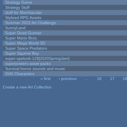
Strategy Game
Strategy Stuff
stuff for Mechtacular
Stylized RPG Assets
Summer 2022 Art Challenge...
SunnyLand
Super Dead Gunner
Super Mario Bros.
Super Mega World 3D
Super Space Predators
Super Squirrel Boy
super-spelunk-128[2020SpringJam]
superpowers asset packs
Survival horror sounds and music
SVG Characters
« first
‹ previous
…
16
17
1
Pages
Create a new Art Collection