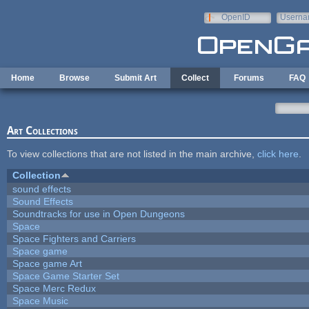
Skip to main content
OpenID
Userna
e-mail
Home
Browse
Submit Art
Collect
Forums
FAQ
Art Collections
To view collections that are not listed in the main archive,
click here
.
Collection
sound effects
Sound Effects
Soundtracks for use in Open Dungeons
Space
Space Fighters and Carriers
Space game
Space game Art
Space Game Starter Set
Space Merc Redux
Space Music