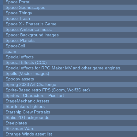
Space Portal
Space Soundscapes
Space Thingy
Space Trash
Space X - Phaser.js Game
Space: Ambience music
Space: Background images
Space: Planets
SpaceColl
spam
Special effects
Special Effects (CC0)
Special effects for RPG Maker MV and other game engines.
Spells (Vector Images)
Spoopy assets
Spring 2023 Art Challenge
Sprite-Based retro FPS (Doom, Wolf3D etc)
Sprites - Characters - Pixel art
StageMechanic Assets
Stardrinkers fighters
Starship Crew Portraits
Static 2D backgrounds
Steelplates
Stickman Wars
Strange Winds asset list