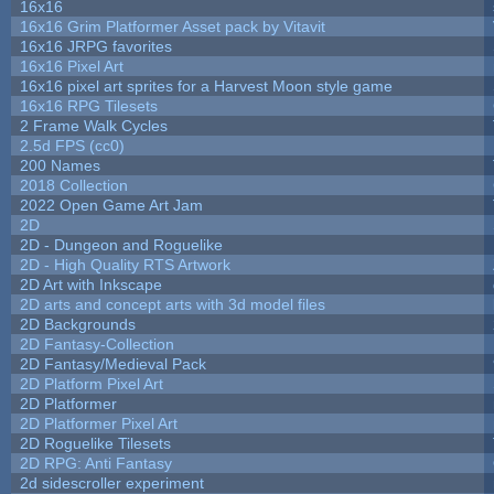
16x16
16x16 Grim Platformer Asset pack by Vitavit
16x16 JRPG favorites
16x16 Pixel Art
16x16 pixel art sprites for a Harvest Moon style game
16x16 RPG Tilesets
2 Frame Walk Cycles
2.5d FPS (cc0)
200 Names
2018 Collection
2022 Open Game Art Jam
2D
2D - Dungeon and Roguelike
2D - High Quality RTS Artwork
2D Art with Inkscape
2D arts and concept arts with 3d model files
2D Backgrounds
2D Fantasy-Collection
2D Fantasy/Medieval Pack
2D Platform Pixel Art
2D Platformer
2D Platformer Pixel Art
2D Roguelike Tilesets
2D RPG: Anti Fantasy
2d sidescroller experiment