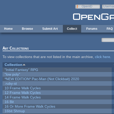
Skip to main content
OpenID
Userna
e-mail
Home
Browse
Submit Art
Collect
Forums
FAQ
Art Collections
To view collections that are not listed in the main archive,
click here
.
Collection
"Initial Fantasy" RPG
"low poly"
*NEW EDITION* Pac-Man (Not Clickbait) 2020
.ruby-st
10 Frame Walk Cycles
12 Frame Walk Cycles
14 Frame Walk Cycles
16 Bit
16 Or More Frame Walk Cycles
16bit Shmup