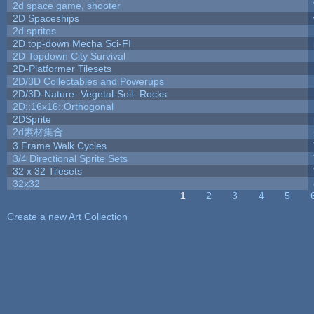
2d space game, shooter
2D Spaceships
2d sprites
2D top-down Mecha Sci-FI
2D Topdown City Survival
2D-Platformer Tilesets
2D/3D Collectables and Powerups
2D/3D-Nature- Vegetal-Soil- Rocks
2D::16x16::Orthogonal
2DSprite
2d素材集合
3 Frame Walk Cycles
3/4 Directional Sprite Sets
32 x 32 Tilesets
32x32
1
2
3
4
5
Pages
Create a new Art Collection