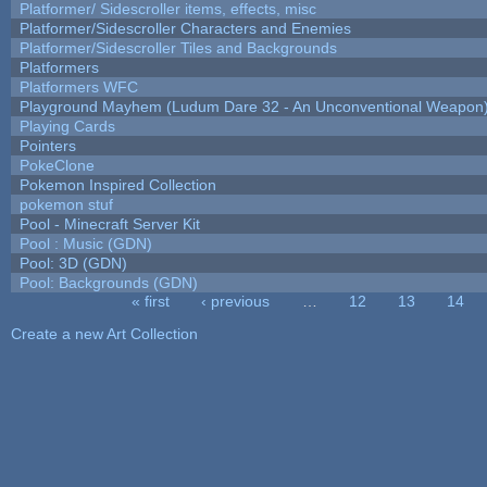
Platformer/ Sidescroller items, effects, misc
Platformer/Sidescroller Characters and Enemies
Platformer/Sidescroller Tiles and Backgrounds
Platformers
Platformers WFC
Playground Mayhem (Ludum Dare 32 - An Unconventional Weapon
Playing Cards
Pointers
PokeClone
Pokemon Inspired Collection
pokemon stuf
Pool - Minecraft Server Kit
Pool : Music (GDN)
Pool: 3D (GDN)
Pool: Backgrounds (GDN)
« first
‹ previous
…
12
13
14
Pages
Create a new Art Collection