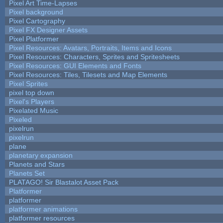
Pixel Art Time-Lapses
Pixel background
Pixel Cartography
Pixel FX Designer Assets
Pixel Platformer
Pixel Resources: Avatars, Portraits, Items and Icons
Pixel Resources: Characters, Sprites and Spritesheets
Pixel Resources: GUI Elements and Fonts
Pixel Resources: Tiles, Tilesets and Map Elements
Pixel Sprites
pixel top down
Pixel's Players
Pixelated Music
Pixeled
pixelrun
pixelrun
plane
planetary expansion
Planets and Stars
Planets Set
PLATAGO! Sir Blastalot Asset Pack
Platformer
platformer
platformer animations
platformer resources