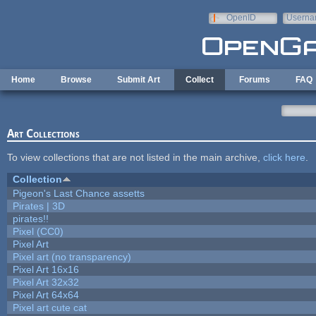
Skip to main content
OpenID
Userna
e-mail
Home
Browse
Submit Art
Collect
Forums
FAQ
Art Collections
To view collections that are not listed in the main archive,
click here
.
Collection
Pigeon's Last Chance assetts
Pirates | 3D
pirates!!
Pixel (CC0)
Pixel Art
Pixel art (no transparency)
Pixel Art 16x16
Pixel Art 32x32
Pixel Art 64x64
Pixel art cute cat