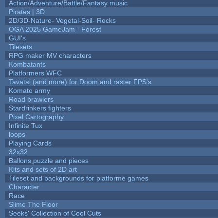
Action/Adventure/Battle/Fantasy music
Pirates | 3D
2D/3D-Nature- Vegetal-Soil- Rocks
OGA 2025 GameJam - Forest
GUI's
Tilesets
RPG maker MV characters
Kombatants
Platformers WFC
Tavatai (and more) for Doom and raster FPS's
Komato army
Road brawlers
Stardrinkers fighters
Pixel Cartography
Infinite Tux
loops
Playing Cards
32x32
Ballons,puzzle and pieces
Kits and sets of 2D art
Tileset and backgrounds for platforme games
Character
Race
Slime The Floor
Seeks' Collection of Cool Cuts