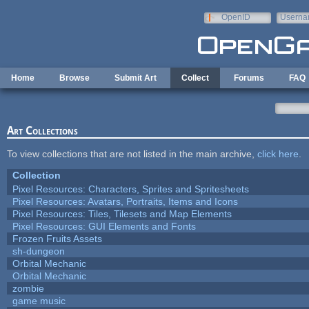
Skip to main content
OpenID
Userna
e-mail
Home
Browse
Submit Art
Collect
Forums
FAQ
Art Collections
To view collections that are not listed in the main archive,
click here
.
Collection
Pixel Resources: Characters, Sprites and Spritesheets
Pixel Resources: Avatars, Portraits, Items and Icons
Pixel Resources: Tiles, Tilesets and Map Elements
Pixel Resources: GUI Elements and Fonts
Frozen Fruits Assets
sh-dungeon
Orbital Mechanic
Orbital Mechanic
zombie
game music