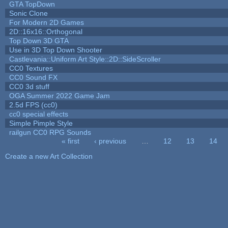
GTA TopDown
Sonic Clone
For Modern 2D Games
2D::16x16::Orthogonal
Top Down 3D GTA
Use in 3D Top Down Shooter
Castlevania::Uniform Art Style::2D::SideScroller
CC0 Textures
CC0 Sound FX
CC0 3d stuff
OGA Summer 2022 Game Jam
2.5d FPS (cc0)
cc0 special effects
Simple Pimple Style
railgun CC0 RPG Sounds
« first
‹ previous
…
12
13
14
Pages
Create a new Art Collection