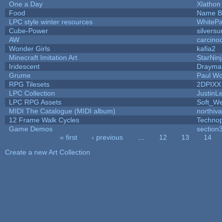
One a Day
Xlathon
Food
Name B
LPC style winter resources
WhiteP
Cube-Power
silversu
AW
carcino
Wonder Girls
kafia2
Minecraft Imitation Art
StarNin
Iridescent
Drayma
Grume
Paul W
RPG Tilesets
2DPIXX
LPC Collection
JustinL
LPC RPG Assets
Soft_We
MIDI The Catalogue (MIDI album)
northiv
12 Frame Walk Cycles
Techno
Game Demos
section
« first
‹ previous
…
12
13
14
Pages
Create a new Art Collection