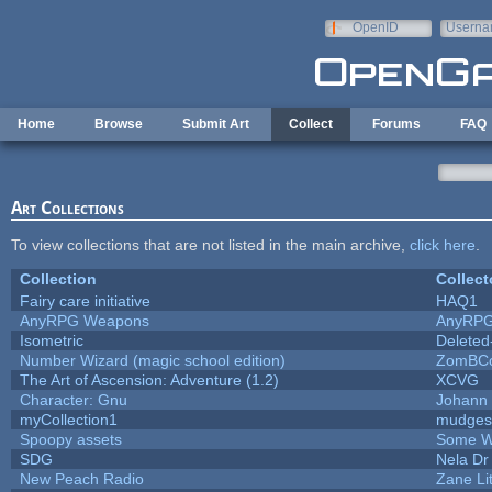
Skip to main content
OpenID
Userna
e-mail
Home
Browse
Submit Art
Collect
Forums
FAQ
Art Collections
To view collections that are not listed in the main archive,
click here
.
Collection
Collect
Fairy care initiative
HAQ1
AnyRPG Weapons
AnyRP
Isometric
Deleted
Number Wizard (magic school edition)
ZomBCo
The Art of Ascension: Adventure (1.2)
XCVG
Character: Gnu
Johann
myCollection1
mudges
Spoopy assets
Some W
SDG
Nela Dr
New Peach Radio
Zane Lit