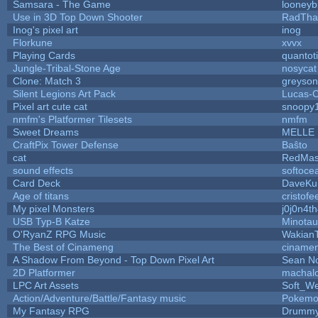
Samsara - The Game
looneybi
Use in 3D Top Down Shooter
RadTha
Inog's pixel art
inog
Florkune
xvvx
Playing Cards
quantot
Jungle-Tribal-Stone Age
nosycat
Clone: Match 3
greyso
Silent Legions Art Pack
Lucas-
Pixel art cute cat
snoopy
nmfm's Platformer Tilesets
nmfm
Sweet Dreams
MELLE
CraftPix Tower Defense
Baŝto
cat
RedMas
sound effects
softoce
Card Deck
DaveKu
Age of titans
cristofe
My pixel Monsters
j0j0n4t
USB Typ-B Katze
Minota
O'RyanZ RPG Music
Wakian
The Best of Cinameng
ciname
A Shadow From Beyond - Top Down Pixel Art
Sean N
2D Platformer
machal
LPC Art Assets
Soft_We
Action/Adventure/Battle/Fantasy music
Pokem
My Fantasy RPG
Drummy