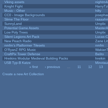
Viking assets
nightm4
Knight Fight
HarryTz
Music - Other
hilty
CC0 - Image Backgrounds
josepha
Slime The Floor
raaaah
SunnyLand
Umplix
Potential Game Assets
MasterA
Low Poly Trees
Umplix
Silent Legions Art Pack
Lucas-C
New Peach Radio
Zane Lit
nmfm's Platformer Tilesets
nmfm
O'RyanZ RPG Music
WakianT
CraftPix Tower Defense
Baŝto
Hreikins Modular Medieval Building Packs
hreikin
USB Typ-B Katze
Minotau
« first
‹ previous
…
11
12
13
Pages
Create a new Art Collection