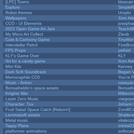
[LPC] Towns
bluecar
Explore
SimpleR
Robot themes
Umplix
Wallpapers
Xom Ad
CCO - UI Elements
josepha
2022 Open Game Art Jam
TeachAll
My Micro Art Collect
Zleub
Cute & Cartoony Game
TinyWor
Interstellar Patrol
FiveBr
FPS Props
yethiel
KLY's Game Over
KLY
Art for a candy game
Xom Ad
Mini Kits
Kenney
Dark Scifi Soundtrack
Bogart
Memoraphile CC0
You're Pe
Music - Action
caseyac
Bonsaiheldin's space assets
Bonsaih
Knights War
Milkenm
Lazer Zero Music
ciatgepe
Character: Tux
Johann
Fruit Salad Space Catch [Reborn!]
ZomBCo
Lemmasoft assets
Shattere
Metal music
vitalezz
Tappy Plane
orbital2
platformer animations
softoce