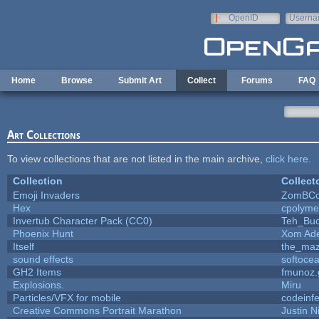
Skip to main content
OpenID
Userna
e-mail
Home
Browse
Submit Art
Collect
Forums
FAQ
Art Collections
To view collections that are not listed in the main archive,
click here
.
Collection
Collect
Emoji Invaders
ZomBCo
Hex
cpolyme
Invertub Character Pack (CC0)
Teh_Buc
Phoenix Hunt
Xom Ad
Itself
the_ma
sound effects
softoce
GH2 Items
fmunoz.
Explosions.
Miru
Particles/VFX for mobile
codeinf
Creative Commons Portrait Marathon
Justin N