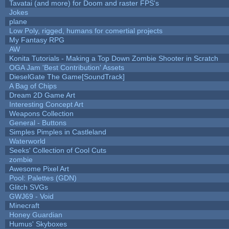
Tavatai (and more) for Doom and raster FPS's
Jokes
plane
Low Poly, rigged, humans for comertial projects
My Fantasy RPG
AW
Konita Tutorials - Making a Top Down Zombie Shooter in Scratch
OGA Jam 'Best Contribution' Assets
DieselGate The Game[SoundTrack]
A Bag of Chips
Dream 2D Game Art
Interesting Concept Art
Weapons Collection
General - Buttons
Simples Pimples in Castleland
Waterworld
Seeks' Collection of Cool Cuts
zombie
Awesome Pixel Art
Pool: Palettes (GDN)
Glitch SVGs
GWJ69 - Void
Minecraft
Honey Guardian
Humus' Skyboxes