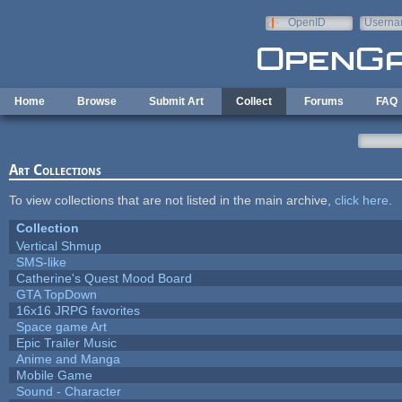
Skip to main content
OpenID
Userna
e-mail
Home
Browse
Submit Art
Collect
Forums
FAQ
Art Collections
To view collections that are not listed in the main archive,
click here
.
Collection
Vertical Shmup
SMS-like
Catherine's Quest Mood Board
GTA TopDown
16x16 JRPG favorites
Space game Art
Epic Trailer Music
Anime and Manga
Mobile Game
Sound - Character