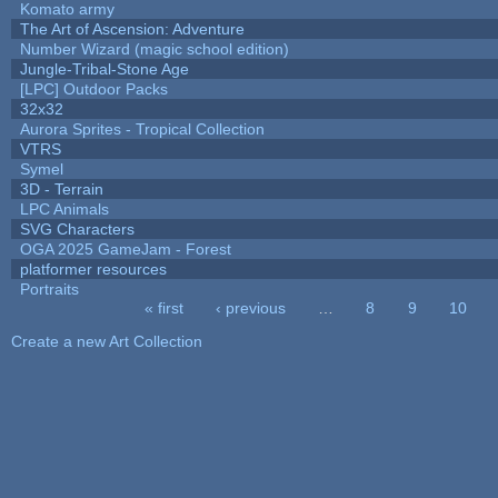
Komato army
The Art of Ascension: Adventure
Number Wizard (magic school edition)
Jungle-Tribal-Stone Age
[LPC] Outdoor Packs
32x32
Aurora Sprites - Tropical Collection
VTRS
Symel
3D - Terrain
LPC Animals
SVG Characters
OGA 2025 GameJam - Forest
platformer resources
Portraits
« first
‹ previous
…
8
9
10
Pages
Create a new Art Collection