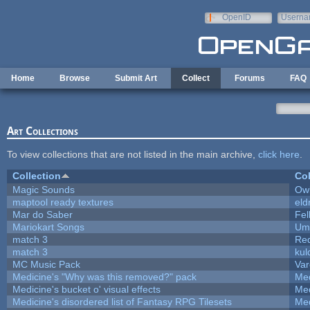
Skip to main content
OpenID
Userna
e-mail
Home
Browse
Submit Art
Collect
Forums
FAQ
Art Collections
To view collections that are not listed in the main archive,
click here
.
Collection
Col
Magic Sounds
Owl
maptool ready textures
eld
Mar do Saber
Fel
Mariokart Songs
Ump
match 3
Re
match 3
kul
MC Music Pack
Var
Medicine's "Why was this removed?" pack
Med
Medicine's bucket o' visual effects
Med
Medicine's disordered list of Fantasy RPG Tilesets
Med