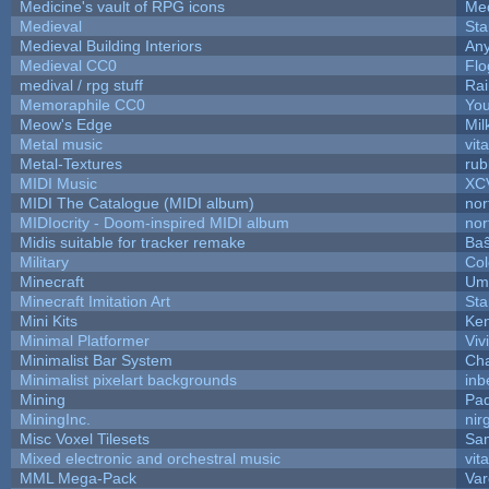
Medicine's vault of RPG icons
Med
Medieval
Sta
Medieval Building Interiors
An
Medieval CC0
Flo
medival / rpg stuff
Rai
Memoraphile CC0
You
Meow's Edge
Mi
Metal music
vit
Metal-Textures
rub
MIDI Music
XC
MIDI The Catalogue (MIDI album)
nor
MIDIocrity - Doom-inspired MIDI album
nor
Midis suitable for tracker remake
Baŝ
Military
Col
Minecraft
Ump
Minecraft Imitation Art
Sta
Mini Kits
Ke
Minimal Platformer
Viv
Minimalist Bar System
Ch
Minimalist pixelart backgrounds
inb
Mining
Pad
MiningInc.
nir
Misc Voxel Tilesets
Sa
Mixed electronic and orchestral music
vit
MML Mega-Pack
Var