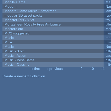
Mobile Game
Maj
Modern
Nam
Modern Game Music: Platformer
ia
modular 3D asset packs
rub
Monster RPG 3 Art
tro
Mortasheen Royalty Free Ambiance
tit
Mosters etc
Ms
MQ2 suggested
I w
Music
met
Music
Emi
Music
Nat
Music - 8 bit
hilt
Music - Action
ca
Music - Boss Battle
hilt
Music - Cassino
hilt
« first
‹ previous
…
9
10
11
Pages
Create a new Art Collection