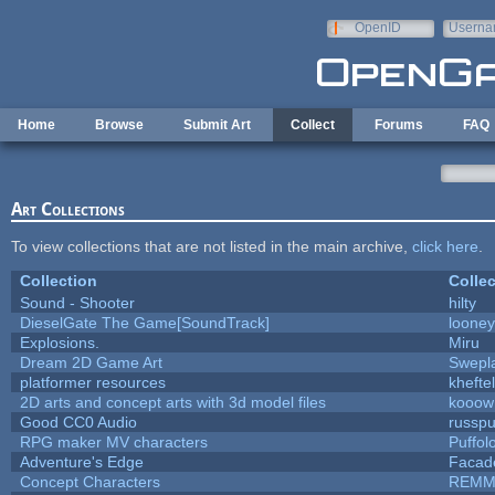
Skip to main content
OpenID
Userna
e-mail
Home
Browse
Submit Art
Collect
Forums
FAQ
Art Collections
To view collections that are not listed in the main archive,
click here
.
Collection
Collec
Sound - Shooter
hilty
DieselGate The Game[SoundTrack]
looney
Explosions.
Miru
Dream 2D Game Art
Swepl
platformer resources
kheftel
2D arts and concept arts with 3d model files
kooow
Good CC0 Audio
russp
RPG maker MV characters
Puffolo
Adventure's Edge
Facad
Concept Characters
REMM