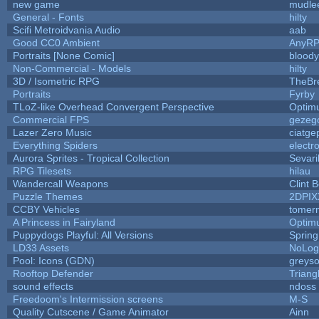
new game
mudle
General - Fonts
hilty
Scifi Metroidvania Audio
aab
Good CC0 Ambient
AnyR
Portraits [None Comic]
blood
Non-Commercial - Models
hilty
3D / Isometric RPG
TheBr
Portraits
Fyrby
TLoZ-like Overhead Convergent Perspective
Optim
Commercial FPS
gezeg
Lazer Zero Music
ciatge
Everything Spiders
electr
Aurora Sprites - Tropical Collection
Sevari
RPG Tilesets
hilau
Wandercall Weapons
Clint 
Puzzle Themes
2DPIX
CCBY Vehicles
tomer
A Princess in Fairyland
Optim
Puppydogs Playful: All Versions
Spring
LD33 Assets
NoLo
Pool: Icons (GDN)
greys
Rooftop Defender
Triang
sound effects
ndoss
Freedoom's Intermission screens
M-S
Quality Cutscene / Game Animator
Ainn