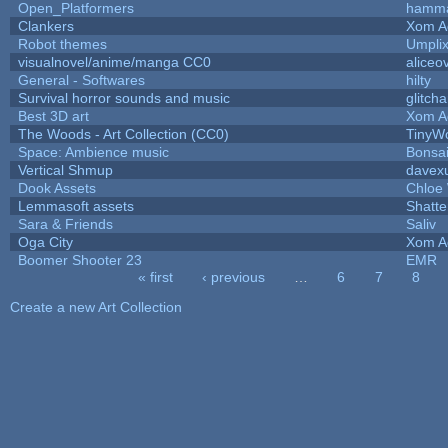
Open_Platformers
hamm
Clankers
Xom A
Robot themes
Umpli
visualnovel/anime/manga CC0
aliceo
General - Softwares
hilty
Survival horror sounds and music
glitcha
Best 3D art
Xom A
The Woods - Art Collection (CC0)
TinyWo
Space: Ambience music
Bonsai
Vertical Shmup
davexu
Dook Assets
Chloe 
Lemmasoft assets
Shatte
Sara & Friends
Saliv
Oga City
Xom A
Boomer Shooter 23
EMR
« first
‹ previous
…
6
7
8
Pages
Create a new Art Collection