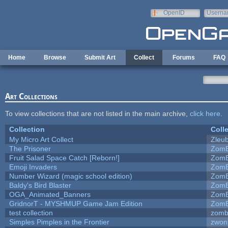
Skip to main content
OpenID
Userna
e-mail
Home
Browse
Submit Art
Collect
Forums
FAQ
Art Collections
To view collections that are not listed in the main archive,
click here
.
Collection
Coll
My Micro Art Collect
Zleu
The Prisoner
ZomB
Fruit Salad Space Catch [Reborn!]
ZomB
Emoji Invaders
ZomB
Number Wizard (magic school edition)
ZomB
Baldy's Bird Blaster
ZomB
OGA_Animated_Banners
ZomB
GridnorT - MYSHMUP Game Jam Edition
ZomB
test collection
zomb
Simples Pimples in the Frontier
zwon