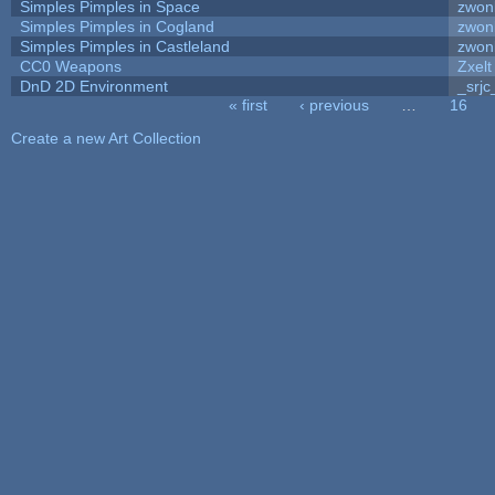
Simples Pimples in Space
zwon
Simples Pimples in Cogland
zwon
Simples Pimples in Castleland
zwon
CC0 Weapons
Zxelt
DnD 2D Environment
_srjc
« first
‹ previous
…
16
Pages
Create a new Art Collection