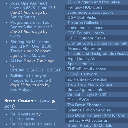
2D - Dungeon and Roguelike
Does OpenGameArt
Fantasy HUD icons
have an 88x31 button?
1
day 14 hours
ago
by
superpowers asset packs
Spring Spring
OGA Staff Picks
Programmers for Tux
Textures Collection
Sports Suite in Irrlicht
1
audio::music::space
day 21 hours
ago
by
CC0 Sounds Library
tuxito
[LPC] Outdoor Packs
Sharing My Music and
Orange Scifi Buildings for isomet
Sound FX - Over 2500
Minimal Platformer
Tracks
1 day 22 hours
Tilesets and Backgrounds (PixelA
ago
by
Eric Matyas
High Quality Art
AI Use
3 days 7 min
ago
Special effects
by
THEME: sci-fi / space
DREAM_SEARCH_REPEAT
DENZI's artwork
Building a Library of
2D Fantasy-Collection
Images for Everyone
4
Truly Truly Public Domain
days 19 hours
ago
by
Eric Matyas
Smack! game sprites
Workable style 32x32 tiles
Glitch SVGs
Recent Comments - (
view
Top Down Shooter
more
)
Science Fiction Vehicles
Re:
Royal run
by
Top Down Fantasy RPG for Comm
spida_uuwuu
fantasy RPG vector art
Re:
Spida's Music pack 1
Game Ready 3D Models