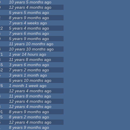
9
10 years 5 months
ago
0
12 years 4 months
ago
5 years 5 months
ago
2
8 years 9 months
ago
7 years 4 weeks
ago
22
5 years 4 months
ago
6
7 years 6 months
ago
0
5 years 9 months
ago
11 years 10 months
ago
8
10 years 10 months
ago
71
1 year 14 hours
ago
3
11 years 8 months
ago
45
3 years 6 months
ago
62
7 years 2 months
ago
5
3 years 1 month
ago
5 years 10 months
ago
76
1 month 1 week
ago
12 years 4 months
ago
8
11 years 8 months
ago
1
12 years 4 months
ago
8
12 years 4 months
ago
01
8 years 9 months
ago
15
8 years 2 months
ago
5
12 years 4 months
ago
1
8 years 9 months
ago