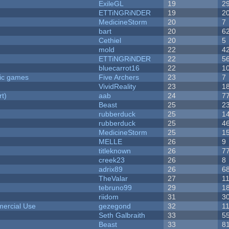
ExileGL
19
2
ETTiNGRiNDER
19
2
MedicineStorm
20
7
bart
20
6
Cethiel
20
5
mold
22
4
ETTiNGRiNDER
22
5
bluecarrot16
22
1
ric games
Five Archers
23
7
VividReality
23
1
rt)
aab
24
7
Beast
25
2
rubberduck
25
1
rubberduck
25
4
MedicineStorm
25
1
MELLE
26
9
titleknown
26
7
creek23
26
8
adrix89
26
6
TheValar
27
1
tebruno99
29
1
riidom
31
3
ercial Use
gezegond
32
1
Seth Galbraith
33
5
Beast
33
8