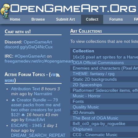
Skip to main content
Home
Browse
Submit Art
Collect
Forums
F
Art Collections
Chat with us!
To view collections that are not lis
Discord:
OpenGameArt
discord.gg/yDaQ4NcCux
Collection
IRC:
#OpenGameArt
on
16x16 pixel art sprites for a Har
freegamedev.net/irc/#opengameart
OGA Official Commissions
Enemies and characters (Pixel Ar
THEME: fantasy / rpg
Active Forum Topics - (
view
Static 2D backgrounds
more
)
2D Spaceships
Attribution Text
8 hours 3
Platformer/ Sidescroller items, ef
min
ago
by
Narrratini
Music - Horror
🔥 Creator Bundle — 79
Fonts
asset packs from me and
Quality Music
two other creators for just
3D Animals
$12! 🔥
16 hours 43 min
The Best of OGA Music
ago
by
EmacEArt
8x8_cc0_oga-by_roguelike
ESCAPE - 1945
1 day 1
Chiptunes
hour
ago
by
CC0 - Cinematic Music
DREAM_SEARCH_REPEAT