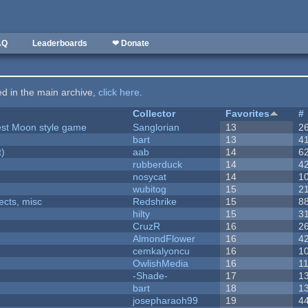
AQ
Leaderboards
❤ Donate
ted in the main archive,
click here
.
Collector
Favorites
#
vest Moon style game
Sanglorian
13
2
bart
13
4
t)
aab
14
6
rubberduck
14
4
nosycat
14
1
wubitog
15
2
fects, misc
Redshrike
15
8
hilty
15
3
CruzR
16
2
AlmondFlower
16
4
cemkalyoncu
16
1
OwlishMedia
16
1
-Shade-
17
1
bart
18
1
josepharaoh99
19
4