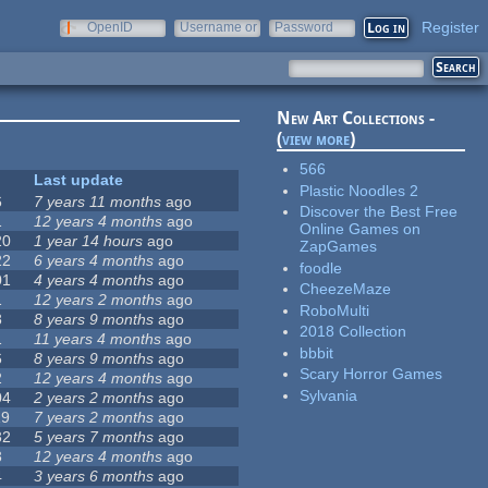
Register
OpenID
Username or
Password
e-mail
New Art Collections -
(
view more
)
566
Last update
Plastic Noodles 2
6
7 years 11 months
ago
Discover the Best Free
1
12 years 4 months
ago
Online Games on
20
1 year 14 hours
ago
ZapGames
22
6 years 4 months
ago
foodle
01
4 years 4 months
ago
CheezeMaze
1
12 years 2 months
ago
RoboMulti
8
8 years 9 months
ago
2018 Collection
1
11 years 4 months
ago
bbbit
6
8 years 9 months
ago
Scary Horror Games
2
12 years 4 months
ago
Sylvania
04
2 years 2 months
ago
19
7 years 2 months
ago
32
5 years 7 months
ago
3
12 years 4 months
ago
4
3 years 6 months
ago