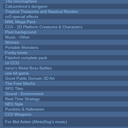
The Doomsphere
Calciumtrice's dungeon
Tropical Treasures and Nautical Niceties
cc0 special effects
MML Mega-Pack
CC0 - 2D Platform Creatures & Characters
Pixel background
Music - Other
Women
Portable Monsters
Funky tunes
Flatshot complete pack
UI CCO
nene's Metal Boss Battles
one bit game
Good Public Domain 3D Art
The Free Mechs
RPG Tiles
Sound - Environment
Real Time Stratagy
NES Style
Pumkins & Halloween
CC0 Weapons
For 8bit Action (MintoDog's music)