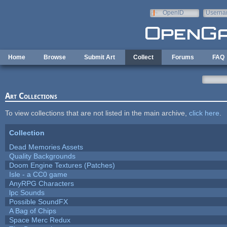
Skip to main content
OpenID
Userna
e-mail
Home
Browse
Submit Art
Collect
Forums
FAQ
Art Collections
To view collections that are not listed in the main archive,
click here
.
Collection
Dead Memories Assets
Quality Backgrounds
Doom Engine Textures (Patches)
Isle - a CC0 game
AnyRPG Characters
lpc Sounds
Possible SoundFX
A Bag of Chips
Space Merc Redux