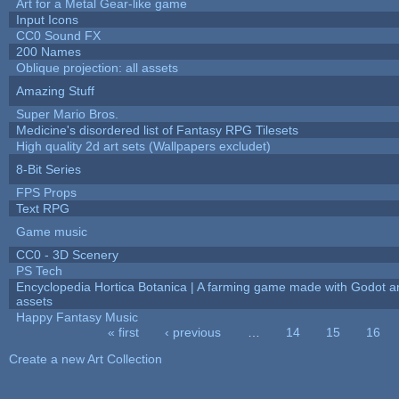
Art for a Metal Gear-like game
Input Icons
CC0 Sound FX
200 Names
Oblique projection: all assets
Amazing Stuff
Super Mario Bros.
Medicine's disordered list of Fantasy RPG Tilesets
High quality 2d art sets (Wallpapers excludet)
8-Bit Series
FPS Props
Text RPG
Game music
CC0 - 3D Scenery
PS Tech
Encyclopedia Hortica Botanica | A farming game made with Godot 
assets
Happy Fantasy Music
« first
‹ previous
…
14
15
16
Pages
Create a new Art Collection