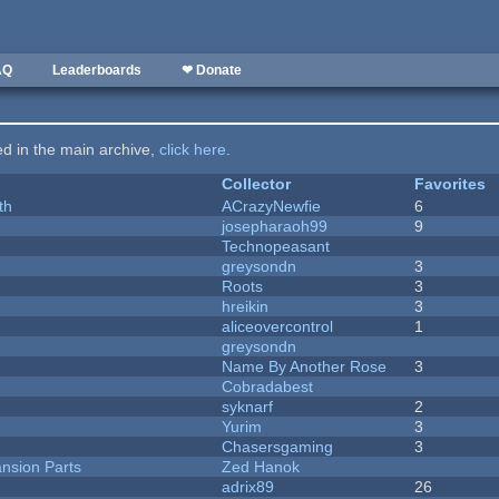
AQ
Leaderboards
❤ Donate
ted in the main archive,
click here
.
Collector
Favorites
th
ACrazyNewfie
6
josepharaoh99
9
Technopeasant
greysondn
3
Roots
3
hreikin
3
aliceovercontrol
1
greysondn
Name By Another Rose
3
Cobradabest
syknarf
2
Yurim
3
Chasersgaming
3
nsion Parts
Zed Hanok
adrix89
26