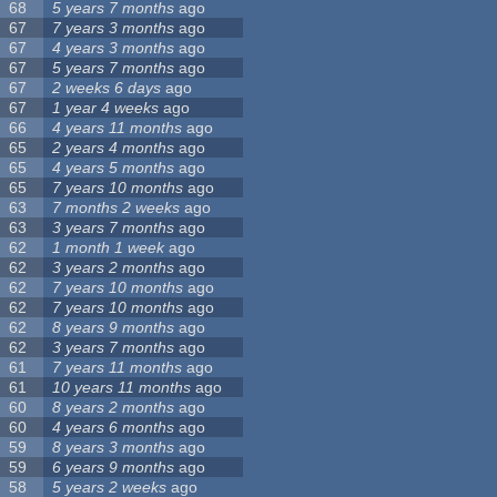
68
5 years 7 months
ago
67
7 years 3 months
ago
67
4 years 3 months
ago
67
5 years 7 months
ago
67
2 weeks 6 days
ago
67
1 year 4 weeks
ago
66
4 years 11 months
ago
65
2 years 4 months
ago
65
4 years 5 months
ago
65
7 years 10 months
ago
63
7 months 2 weeks
ago
63
3 years 7 months
ago
62
1 month 1 week
ago
62
3 years 2 months
ago
62
7 years 10 months
ago
62
7 years 10 months
ago
62
8 years 9 months
ago
62
3 years 7 months
ago
61
7 years 11 months
ago
61
10 years 11 months
ago
60
8 years 2 months
ago
60
4 years 6 months
ago
59
8 years 3 months
ago
59
6 years 9 months
ago
58
5 years 2 weeks
ago