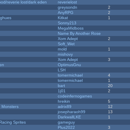
od/reverie lost/dark eden
reverielost
greysondn
2
AnyRPG
2
yughues
Kitkat
1
Sonny213
MegaMidboss
Name By Another Rose
Xom Adept
2
Soft_Wet
mold
1
mishovy
Xom Adept
3
men
OptimusGnu
LSH
tomermichael
4
tomermichael
1
bart
20
1j01
2
codeinfernogames
hreikin
5
d Monsters
adrix89
12
josepharaoh99
13
DarkwallLKE
1
Racing Sprites
gameguy
Plus2022
3