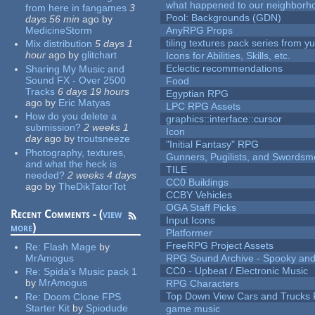
what happened to our neighborho
from here in fangames
3
Pool: Backgrounds (GDN)
days 56 min
ago
by
MedicineStorm
AnyRPG Props
tiling textures pack series from 
Mix distribution
5 days 1
hour
ago
by
glitchart
Icons for Abilities, Skills, etc.
Eclectic recommendations
Sharing My Music and
Sound FX - Over 2500
Food
Tracks
6 days 19 hours
Egyptian RPG
ago
by
Eric Matyas
LPC RPG Assets
How do you delete a
graphics::interface::cursor
submission?
2 weeks 1
Icon
day
ago
by
troutsneeze
"Initial Fantasy" RPG
Photography, textures,
Gunners, Pugilists, and Swords
and what the heck is
TILE
needed?
2 weeks 4 days
CC0 Buildings
ago
by
TheDikTatorTot
CCBY Vehicles
OGA Staff Picks
Recent Comments - (
view
Input Icons
more
)
Platformer
FreeRPG Project Assets
Re:
Flash Mage
by
MrAmogus
RPG Sound Archive - Spooky an
CC0 - Upbeat / Electronic Music
Re:
Spida's Music pack 1
by
MrAmogus
RPG Characters
Top Down View Cars and Trucks 
Re:
Doom Clone FPS
Starter Kit
by
Spiodude
game music