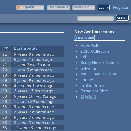
Register
OpenID
Username or
Password
e-mail
New Art Collections -
(
view more
)
RoboMulti
#
Last update
2018 Collection
71
6 years 8 months
ago
bbbit
71
5 years 1 month
ago
Scary Horror Games
71
1 year 2 weeks
ago
Sylvania
70
1 year 5 months
ago
MILIE JAM 2 - 2026
70
8 years 7 months
ago
gamev1
69
8 years 9 months
ago
EroGe Senin
69
4 months 1 week
ago
69
4 years 17 hours
ago
Paradigm Shift
69
5 years 10 months
ago
青蛙达瓦
68
1 month 20 hours
ago
68
5 years 8 months
ago
68
2 years 4 months
ago
68
6 years 7 months
ago
68
6 years 3 months
ago
68
11 years 8 months
ago