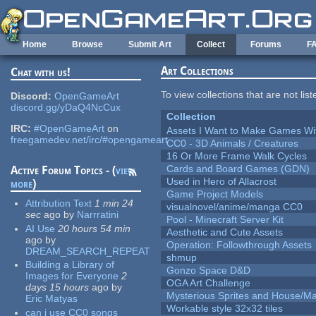
Skip to main content
Home
Browse
Submit Art
Collect
Forums
F
Art Collections
Chat with us!
To view collections that are not lis
Discord:
OpenGameArt
discord.gg/yDaQ4NcCux
Collection
IRC:
#OpenGameArt
on
Assets I Want to Make Games Wi
freegamedev.net/irc/#opengameart
CC0 - 3D Animals / Creatures
16 Or More Frame Walk Cycles
Cards and Board Games (GDN)
Active Forum Topics - (
view
Used in Hero of Allacrost
more
)
Game Project Models
Attribution Text
1 min 24
visualnovel/anime/manga CC0
sec
ago
by
Narrratini
Pool - Minecraft Server Kit
AI Use
20 hours 54 min
Aesthetic and Cute Assets
ago
by
Operation: Followthrough Assets
DREAM_SEARCH_REPEAT
shmup
Building a Library of
Gonzo Space D&D
Images for Everyone
2
OGA Art Challenge
days 15 hours
ago
by
Mysterious Sprites and House/Ma
Eric Matyas
Workable style 32x32 tiles
can i use CC0 songs