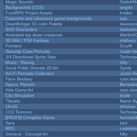
Magic Sounds
OwlishM
Backgrounds (CC0)
angelx
FreeRPG Project Assets
hreikin
Cutscene and adventure game backgrounds
aab
DawnBringer 32-color Palette
davexuni
SVG Characters
laetissi
Animated top down creatures.
MerlinO
3D N64 / PSX Fantasy
mishovy
Pointers
CruzR
Starship Crew Portraits
Justin Ni
3/4 Directional Sprite Sets
Technop
Music - Racing
hilty
Good Public Domain 2D Art
Syrsly
Sci-Fi Portraits Collection
Justin Ni
Flare Bestiary
ryan.dan
Space: Planets
Bonsaihe
Kids Game Art
ryan.dan
City Simulation
brylie
Tilesets
Name By
16x16
smonos
CC0 Textures
Technop
[PACKS] Complete Game
looneybi
Sara
bart
RPG
codeinf
General - Concept Art
hilty