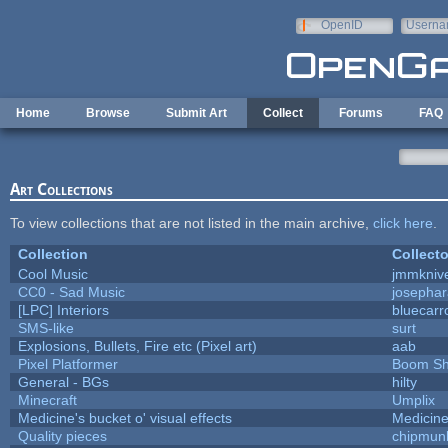
Skip to main content
OpenID
Userna
e-mail
Home
Browse
Submit Art
Collect
Forums
FAQ
Art Collections
To view collections that are not listed in the main archive,
click here
.
Collection
Collecto
Cool Music
jmmkniv
CC0 - Sad Music
josepha
[LPC] Interiors
bluecarr
SMS-like
surt
Explosions, Bullets, Fire etc (Pixel art)
aab
Pixel Platformer
Boom S
General - BGs
hilty
Minecraft
Umplix
Medicine's bucket o' visual effects
Medicin
Quality pieces
chipmun