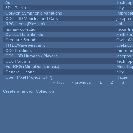
AoE
Technop
3D - Packs
hilty
Oblivion Symphonic Variations
Improba
CC0 - 3D Vehicles and Cars
josepha
RPG items (Pixel art)
aab
fantasy collection
mccartn
Classic Hero like stuff
keith ka
Creature Sounds
OwlishM
TITLEWave Aesthetic
titlekno
CC0 Buildings
tomermi
CC0 - 3D Humans / Players
josepha
CC0 Portraits
Technop
For RPG (MintoDog's music)
MintoDo
General - Icons
hilty
Open Pixel Project [OPP]
Hapiel
« first
‹ previous
1
2
3
Pages
Create a new Art Collection