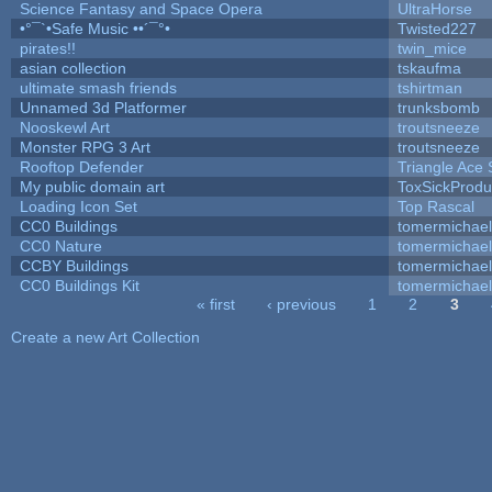
Science Fantasy and Space Opera
UltraHorse
•°¯`•Safe Music ••´¯°•
Twisted227
pirates!!
twin_mice
asian collection
tskaufma
ultimate smash friends
tshirtman
Unnamed 3d Platformer
trunksbomb
Nooskewl Art
troutsneeze
Monster RPG 3 Art
troutsneeze
Rooftop Defender
Triangle Ace 
My public domain art
ToxSickProduc
Loading Icon Set
Top Rascal
CC0 Buildings
tomermichael
CC0 Nature
tomermichael
CCBY Buildings
tomermichael
CC0 Buildings Kit
tomermichael
« first
‹ previous
1
2
3
Pages
Create a new Art Collection