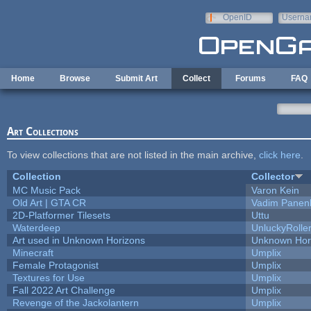
Skip to main content
OpenID
Userna
e-mail
Home
Browse
Submit Art
Collect
Forums
FAQ
Art Collections
To view collections that are not listed in the main archive,
click here
.
Collection
Collector
MC Music Pack
Varon Kein
Old Art | GTA CR
Vadim Panen
2D-Platformer Tilesets
Uttu
Waterdeep
UnluckyRolle
Art used in Unknown Horizons
Unknown Hor
Minecraft
Umplix
Female Protagonist
Umplix
Textures for Use
Umplix
Fall 2022 Art Challenge
Umplix
Revenge of the Jackolantern
Umplix