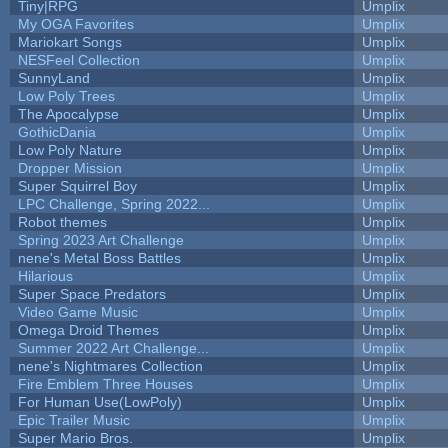
Tiny|RPG
Umplix
My OGA Favorites
Umplix
Mariokart Songs
Umplix
NESFeel Collection
Umplix
SunnyLand
Umplix
Low Poly Trees
Umplix
The Apocalypse
Umplix
GothicDania
Umplix
Low Poly Nature
Umplix
Dropper Mission
Umplix
Super Squirrel Boy
Umplix
LPC Challenge, Spring 2022...
Umplix
Robot themes
Umplix
Spring 2023 Art Challenge
Umplix
nene's Metal Boss Battles
Umplix
Hilarious
Umplix
Super Space Predators
Umplix
Video Game Music
Umplix
Omega Droid Themes
Umplix
Summer 2022 Art Challenge...
Umplix
nene's Nightmares Collection
Umplix
Fire Emblem Three Houses
Umplix
For Human Use(LowPoly)
Umplix
Epic Trailer Music
Umplix
Super Mario Bros.
Umplix