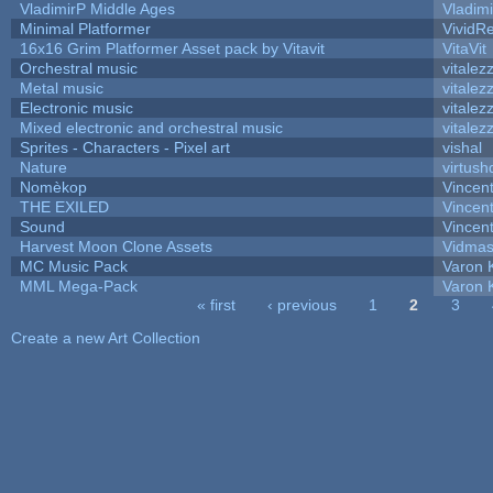
VladimirP Middle Ages
Vladim
Minimal Platformer
VividRe
16x16 Grim Platformer Asset pack by Vitavit
VitaVit
Orchestral music
vitalez
Metal music
vitalez
Electronic music
vitalez
Mixed electronic and orchestral music
vitalez
Sprites - Characters - Pixel art
vishal
Nature
virtush
Nomèkop
Vincen
THE EXILED
Vincent
Sound
Vincent
Harvest Moon Clone Assets
Vidmas
MC Music Pack
Varon 
MML Mega-Pack
Varon 
« first
‹ previous
1
2
3
Pages
Create a new Art Collection