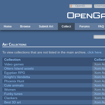
Skip to main content
OpenID
Userna
e-mail
Home
Browse
Submit Art
Collect
Forums
FAQ
Art Collections
To view collections that are not listed in the main archive,
click here
.
Collection
Collec
Video games
Xom Ad
Otters Island assets
Xom Ad
Egyptian RPG
Xom Ad
Knight's Vendetta
Xom Ad
Phoenix Hunt
Xom Ad
Cute animals
Xom Ad
Women
Xom Ad
Funky tunes
Xom Ad
Clankers
Xom Ad
Best 3D art
Xom Ad