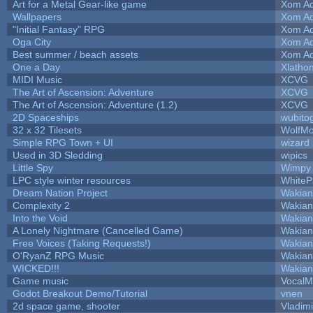
Art for a Metal Gear-like game
Xom Ad
Wallpapers
Xom Ad
"Initial Fantasy" RPG
Xom Ad
Oga City
Xom Ad
Best summer / beach assets
Xom Ad
One a Day
Xlatho
MIDI Music
XCVG
The Art of Ascension: Adventure
XCVG
The Art of Ascension: Adventure (1.2)
XCVG
2D Spaceships
wubito
32 x 32 Tilesets
WolfM
Simple RPG Town + UI
wizard
Used in 3D Sledding
wipics
Little Spy
Wimpy
LPC style winter resources
White
Dream Nation Project
Wakian
Complexity 2
Wakian
Into the Void
Wakian
A Lonely Nightmare (Cancelled Game)
Wakian
Free Voices (Taking Requests!)
Wakian
O'RyanZ RPG Music
Wakian
WICKED!!!
Wakian
Game music
VocalM
Godot Breakout Demo/Tutorial
vnen
2d space game, shooter
Vladim