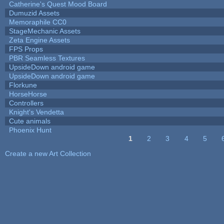
Catherine's Quest Mood Board
Dumuzid Assets
Memoraphile CC0
StageMechanic Assets
Zeta Engine Assets
FPS Props
PBR Seamless Textures
UpsideDown android game
UpsideDown android game
Florkune
HorseHorse
Controllers
Knight's Vendetta
Cute animals
Phoenix Hunt
1
2
3
4
5
Pages
Create a new Art Collection