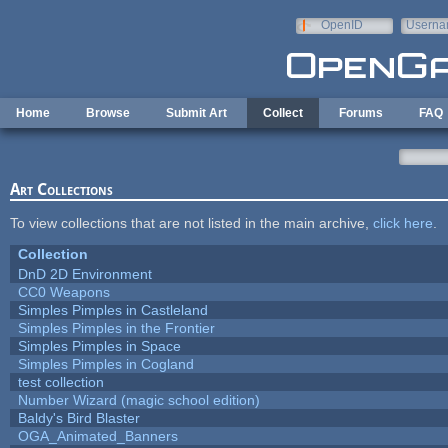
Skip to main content
OpenID
Userna
e-mail
Home
Browse
Submit Art
Collect
Forums
FAQ
Art Collections
To view collections that are not listed in the main archive,
click here
.
Collection
DnD 2D Environment
CC0 Weapons
Simples Pimples in Castleland
Simples Pimples in the Frontier
Simples Pimples in Space
Simples Pimples in Cogland
test collection
Number Wizard (magic school edition)
Baldy's Bird Blaster
OGA_Animated_Banners