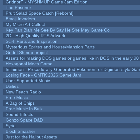
GridnorT - MYSHMUP Game Jam Edition
The Prisoner
Fruit Salad Space Catch [Reborn!]
Emoji Invaders
My Micro Art Collect
Key Pan Blah Me See By Say He She May Game Co
2D - High Quality RTS Artwork
Sci-fi Parts and Inspiration
Mysterious Sprites and House/Mansion Parts
Godot Shmup project
Assets for making DOS games or games like in DOS in the early 90'
Hexagonal Mech Game
Infinimon - Procedurally-Generated Pokemon- or Digimon-style Ga
Losing Face - GMTK 2026 Game Jam
User-Supported Music
Dailiez
New Peach Radio
Free Music
A Bag of Chips
Free Music In Bulk
Sound Effects
Gonzo Space D&D
Syria
Block Smasher
Just for the Halibut Assets