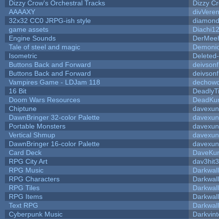
Dizzy Crow's Orchestral Tracks
Dizzy C
AAAAXY
divVeren
32x32 CC0 JRPG-ish style
diamond
game assets
Diachi1
Engine Sounds
DerMeeh
Tale of steel and magic
Demonio
Isometric
Deleted
Buttons Back and Forward
deivson
Buttons Back and Forward
deivson
Vampires Game - LDJam 118
dechow
16 Bit
DeadlyT
Doom Wars Resources
DeadKur
Chiptune
davexun
DawnBringer 32-color Palette
davexun
Portable Monsters
davexun
Vertical Shmup
davexun
DawnBringer 16-color Palette
davexun
Card Deck
DaveKu
RPG City Art
dav3hit3
RPG Music
Darkwal
RPG Characters
Darkwal
RPG Tiles
Darkwal
RPG Items
Darkwal
Text RPG
Darkwal
Cyberpunk Music
Darkvint