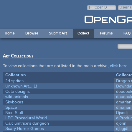
Skip to main content
OpenID
Userna
e-mail
Home
Browse
Submit Art
Collect
Forums
FAQ
Art Collections
To view collections that are not listed in the main archive,
click here
.
Collection
Collect
2d sprites
Dragon 
Unknown Art... 1!
Downda
Cute designs
doudoulo
wild animals
doudoulo
Skyboxes
dmarian
Space
dmarian
Nice Stuff
Djsedj
LPC Procedural World
djProduc
Calciumtrice's dungeon
djonn
Scary Horror Games
djbgjdf