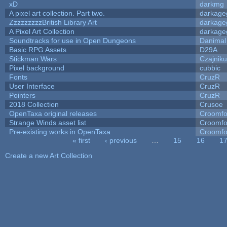
xD
darkmg
A pixel art collection. Part two.
darkag
ZzzzzzzzzBritish Library Art
darkag
A Pixel Art Collection
darkag
Soundtracks for use in Open Dungeons
Danimal
Basic RPG Assets
D29A
Stickman Wars
Czajnik
Pixel background
cubbic
Fonts
CruzR
User Interface
CruzR
Pointers
CruzR
2018 Collection
Crusoe
OpenTaxa original releases
Croomfo
Strange Winds asset list
Croomfo
Pre-existing works in OpenTaxa
Croomfo
« first
‹ previous
…
15
16
1
Pages
Create a new Art Collection