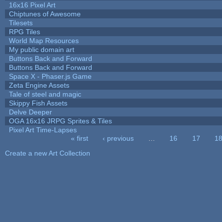
16x16 Pixel Art
Chiptunes of Awesome
Tilesets
RPG Tiles
World Map Resources
My public domain art
Buttons Back and Forward
Buttons Back and Forward
Space X - Phaser.js Game
Zeta Engine Assets
Tale of steel and magic
Skippy Fish Assets
Delve Deeper
OGA 16x16 JRPG Sprites & Tiles
Pixel Art Time-Lapses
« first
‹ previous
…
16
17
1
Pages
Create a new Art Collection