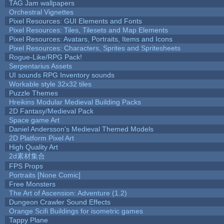
TAG Jam wallpapers
Orchestral Vignettes
Pixel Resources: GUI Elements and Fonts
Pixel Resources: Tiles, Tilesets and Map Elements
Pixel Resources: Avatars, Portraits, Items and Icons
Pixel Resources: Characters, Sprites and Spritesheets
Rogue-Like/RPG Pack!
Serpentarius Assets
UI sounds RPG Inventory sounds
Workable style 32x32 tiles
Puzzle Themes
Hreikins Modular Medieval Building Packs
2D Fantasy/Medieval Pack
Space game Art
Daniel Andersson's Medieval Themed Models
2D Platform Pixel Art
High Quality Art
2d素材集合
FPS Props
Portraits [None Comic]
Free Monsters
The Art of Ascension: Adventure (1.2)
Dungeon Crawler Sound Effects
Orange Scifi Buildings for isometric games
Tappy Plane