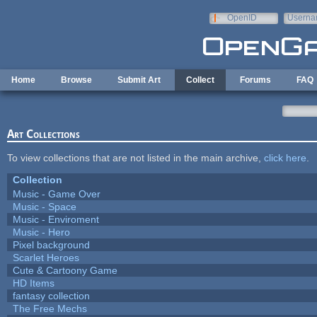
Skip to main content
OpenID
Userna
e-mail
Home
Browse
Submit Art
Collect
Forums
FAQ
Art Collections
To view collections that are not listed in the main archive,
click here
.
Collection
Music - Game Over
Music - Space
Music - Enviroment
Music - Hero
Pixel background
Scarlet Heroes
Cute & Cartoony Game
HD Items
fantasy collection
The Free Mechs