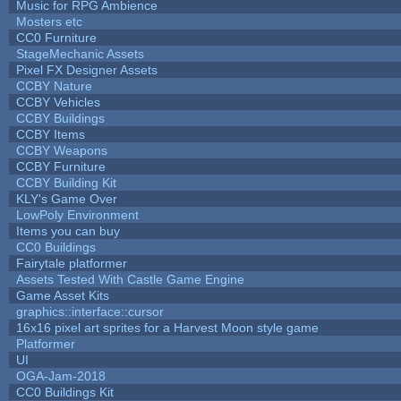
Music for RPG Ambience
Mosters etc
CC0 Furniture
StageMechanic Assets
Pixel FX Designer Assets
CCBY Nature
CCBY Vehicles
CCBY Buildings
CCBY Items
CCBY Weapons
CCBY Furniture
CCBY Building Kit
KLY's Game Over
LowPoly Environment
Items you can buy
CC0 Buildings
Fairytale platformer
Assets Tested With Castle Game Engine
Game Asset Kits
graphics::interface::cursor
16x16 pixel art sprites for a Harvest Moon style game
Platformer
UI
OGA-Jam-2018
CC0 Buildings Kit