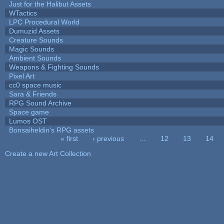
Just for the Halibut Assets
WTactics
LPC Procedural World
Dumuzid Assets
Creature Sounds
Magic Sounds
Ambient Sounds
Weapons & Fighting Sounds
Pixel Art
cc0 space music
Sara & Friends
RPG Sound Archive
Space game
Lumos OST
Bonsaiheldin's RPG assets
« first
‹ previous
…
12
13
14
Pages
Create a new Art Collection