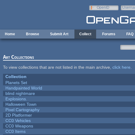
Skip to main content
OpenID
Userna
e-mail
Home
Browse
Submit Art
Collect
Forums
FAQ
Art Collections
To view collections that are not listed in the main archive,
click here
.
Collection
Planets Set
Handpainted World
blind nightmare
Explosions.
Halloween Town
Pixel Cartography
2D Platformer
CC0 Vehicles
CC0 Weapons
CC0 Items