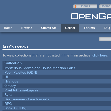
Skip to main content
OpenID
Userna
e-mail
Home
Browse
Submit Art
Collect
Forums
FAQ
Art Collections
To view collections that are not listed in the main archive,
click here
.
Collection
Mysterious Sprites and House/Mansion Parts
Pool: Palettes (GDN)
UI
Hilarious
fantasy
Pixel Art Time-Lapses
Syria
Best summer / beach assets
RPG
Book 1 (GDN)