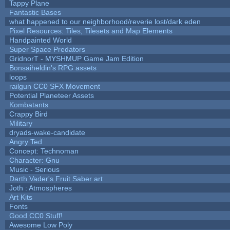
Tappy Plane
Fantastic Bases
what happened to our neighborhood/reverie lost/dark eden
Pixel Resources: Tiles, Tilesets and Map Elements
Handpainted World
Super Space Predators
GridnorT - MYSHMUP Game Jam Edition
Bonsaiheldin's RPG assets
loops
railgun CC0 SFX Movement
Potential Planeteer Assets
Kombatants
Crappy Bird
Military
dryads-wake-candidate
Angry Ted
Concept: Technoman
Character: Gnu
Music - Serious
Darth Vader's Fruit Saber art
Joth : Atmospheres
Art Kits
Fonts
Good CC0 Stuff!
Awesome Low Poly