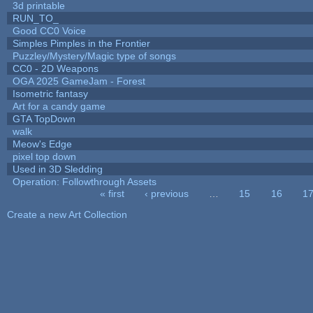
3d printable
RUN_TO_
Good CC0 Voice
Simples Pimples in the Frontier
Puzzley/Mystery/Magic type of songs
CC0 - 2D Weapons
OGA 2025 GameJam - Forest
Isometric fantasy
Art for a candy game
GTA TopDown
walk
Meow's Edge
pixel top down
Used in 3D Sledding
Operation: Followthrough Assets
« first
‹ previous
…
15
16
1
Pages
Create a new Art Collection