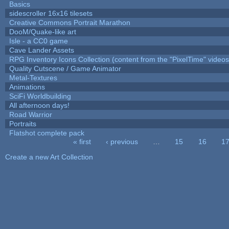
Basics
sidescroller 16x16 tilesets
Creative Commons Portrait Marathon
DooM/Quake-like art
Isle - a CC0 game
Cave Lander Assets
RPG Inventory Icons Collection (content from the "PixelTime" videos
Quality Cutscene / Game Animator
Metal-Textures
Animations
SciFi Worldbuilding
All afternoon days!
Road Warrior
Portraits
Flatshot complete pack
« first
‹ previous
…
15
16
1
Pages
Create a new Art Collection