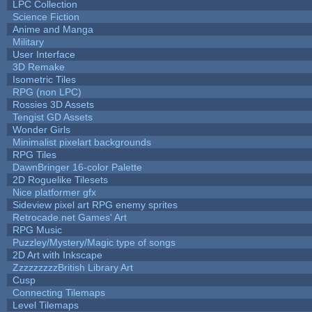
LPC Collection
Science Fiction
Anime and Manga
Military
User Interface
3D Remake
Isometric Tiles
RPG (non LPC)
Rossies 3D Assets
Tengist GD Assets
Wonder Girls
Minimalist pixelart backgrounds
RPG Tiles
DawnBringer 16-color Palette
2D Roguelike Tilesets
Nice platformer gfx
Sideview pixel art RPG enemy sprites
Retrocade.net Games' Art
RPG Music
Puzzley/Mystery/Magic type of songs
2D Art with Inkscape
ZzzzzzzzzBritish Library Art
Cusp
Connecting Tilemaps
Level Tilemaps