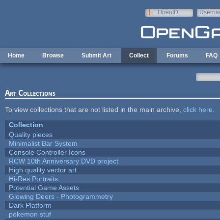
Skip to main content
OpenID
Userna
e-mail
Home
Browse
Submit Art
Collect
Forums
FAQ
Art Collections
To view collections that are not listed in the main archive,
click here
.
Collection
Quality pieces
Minimalist Bar System
Console Controller Icons
RCW 10th Anniversary DVD project
High quality vector art
Hi-Res Portraits
Potential Game Assets
Glowing Deers - Photogrammetry
Dark Platform
pokemon stuf