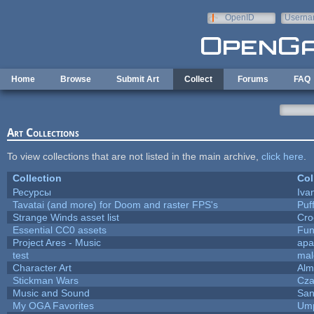
Skip to main content
OpenID
Userna
e-mail
Home
Browse
Submit Art
Collect
Forums
FAQ
Art Collections
To view collections that are not listed in the main archive,
click here
.
Collection
Col
Ресурсы
Iva
Tavatai (and more) for Doom and raster FPS's
Puff
Strange Winds asset list
Cro
Essential CC0 assets
Fu
Project Ares - Music
apa
test
mal
Character Art
Alm
Stickman Wars
Cza
Music and Sound
San
My OGA Favorites
Ump