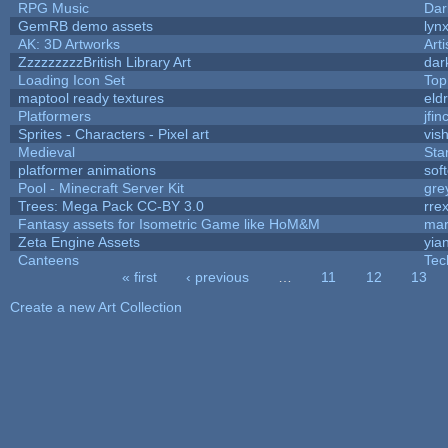
RPG Music
Dar
GemRB demo assets
lyn
AK: 3D Artworks
Art
ZzzzzzzzzBritish Library Art
dar
Loading Icon Set
Top
maptool ready textures
eld
Platformers
jfi
Sprites - Characters - Pixel art
vish
Medieval
Sta
platformer animations
sof
Pool - Minecraft Server Kit
gre
Trees: Mega Pack CC-BY 3.0
rre
Fantasy assets for Isometric Game like HoM&M
mar
Zeta Engine Assets
yia
Canteens
Tec
« first
‹ previous
…
11
12
13
Pages
Create a new Art Collection