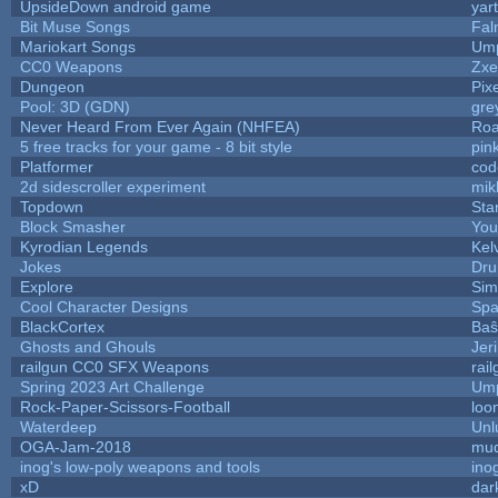
UpsideDown android game
yar
Bit Muse Songs
Fal
Mariokart Songs
Ump
CC0 Weapons
Zxe
Dungeon
Pix
Pool: 3D (GDN)
gre
Never Heard From Ever Again (NHFEA)
Roa
5 free tracks for your game - 8 bit style
pin
Platformer
cod
2d sidescroller experiment
mik
Topdown
Sta
Block Smasher
You
Kyrodian Legends
Kel
Jokes
Dru
Explore
Sim
Cool Character Designs
Spa
BlackCortex
Baŝ
Ghosts and Ghouls
Jer
railgun CC0 SFX Weapons
rai
Spring 2023 Art Challenge
Ump
Rock-Paper-Scissors-Football
loo
Waterdeep
Unl
OGA-Jam-2018
mud
inog's low-poly weapons and tools
ino
xD
dar