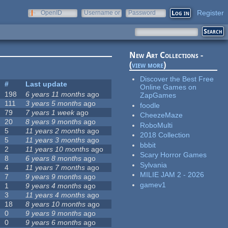
Register
OpenID
Username or
Password
e-mail
New Art Collections -
(
view more
)
Discover the Best Free
#
Last update
Online Games on
198
6 years 11 months
ago
ZapGames
111
3 years 5 months
ago
foodle
79
7 years 1 week
ago
CheezeMaze
20
8 years 9 months
ago
RoboMulti
5
11 years 2 months
ago
2018 Collection
5
11 years 3 months
ago
bbbit
2
11 years 10 months
ago
Scary Horror Games
8
6 years 8 months
ago
Sylvania
4
11 years 7 months
ago
MILIE JAM 2 - 2026
7
9 years 9 months
ago
gamev1
1
9 years 4 months
ago
3
11 years 4 months
ago
18
8 years 10 months
ago
0
9 years 9 months
ago
0
9 years 6 months
ago