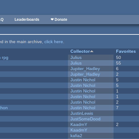
AQ
Leaderboards
❤ Donate
ted in the main archive,
click here
.
Collector
Favorites
n rpg
Julius
50
Julius
55
Jupiter_Hadley
6
Jupiter_Hadley
2
Justin Nichol
5
Justin Nichol
5
Justin Nichol
1
Justin Nichol
1
Justin Nichol
2
thon
Justin Nichol
7
JustinLewis
JustSomeDood
KaadmY
2
KaadmY
kafia2