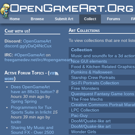
Skip to main content
Home
Browse
Submit Art
Collect
Forums
F
Art Collections
Chat with us!
To view collections that are not lis
Discord:
OpenGameArt
discord.gg/yDaQ4NcCux
Collection
IRC:
#OpenGameArt
on
Music and soundfx for a 3d actio
freegamedev.net/irc/#opengameart
Nice GUI elements
Food & Kitchen Related Graphics
Pumkins & Halloween
Active Forum Topics - (
view
Starship Crew Portraits
more
)
Sci-Fi Portraits Collection
Does OpenGameArt
Free Monsters
have an 88x31 button?
8
Questquest Fantasy Game Icons
hours 30 min
ago
by
The Free Mechs
Spring Spring
Creative Commons Portrait Mara
Programmers for Tux
LPC Collection
Sports Suite in Irrlicht
15
Pac-Guy
hours 39 min
ago
by
DooM/Quake-like art
tuxito
DooM/Quake-like art
Sharing My Music and
Wonder Girls
Sound FX - Over 2500