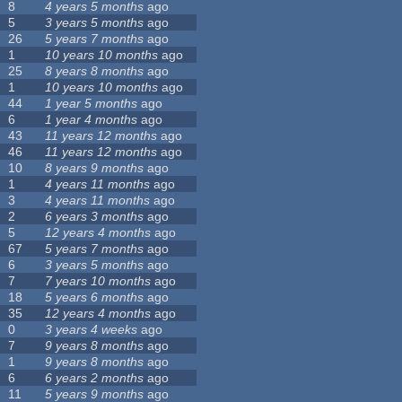
8
4 years 5 months
ago
5
3 years 5 months
ago
26
5 years 7 months
ago
1
10 years 10 months
ago
25
8 years 8 months
ago
1
10 years 10 months
ago
44
1 year 5 months
ago
6
1 year 4 months
ago
43
11 years 12 months
ago
46
11 years 12 months
ago
10
8 years 9 months
ago
1
4 years 11 months
ago
3
4 years 11 months
ago
2
6 years 3 months
ago
5
12 years 4 months
ago
67
5 years 7 months
ago
6
3 years 5 months
ago
7
7 years 10 months
ago
18
5 years 6 months
ago
35
12 years 4 months
ago
0
3 years 4 weeks
ago
7
9 years 8 months
ago
1
9 years 8 months
ago
6
6 years 2 months
ago
11
5 years 9 months
ago