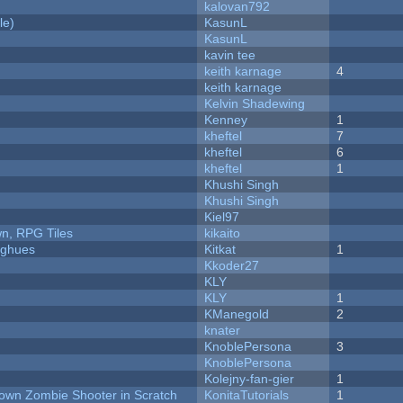
kalovan792
le)
KasunL
KasunL
kavin tee
keith karnage
4
keith karnage
Kelvin Shadewing
Kenney
1
kheftel
7
kheftel
6
kheftel
1
Khushi Singh
Khushi Singh
Kiel97
n, RPG Tiles
kikaito
yughues
Kitkat
1
Kkoder27
KLY
KLY
1
KManegold
2
knater
KnoblePersona
3
KnoblePersona
Kolejny-fan-gier
1
Down Zombie Shooter in Scratch
KonitaTutorials
1