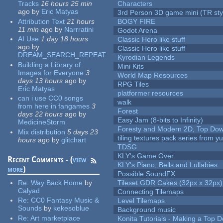
Tracks
16 hours 25 min
Characters
ago
by
Eric Matyas
3rd Person 3D game mini (TR sty
Attribution Text
21 hours
BOGY FIRE
11 min
ago
by
Narrratini
Godot Arena
AI Use
1 day 18 hours
Classic Hero like stuff
ago
by
Classic Hero like stuff
DREAM_SEARCH_REPEAT
Kyrodian Legends
Building a Library of
Mini Kits
Images for Everyone
3
World Map Resources
days 13 hours
ago
by
RPG Tiles
Eric Matyas
platformer resources
can i use CC0 songs
walk
from here in fangames
3
Forest
days 22 hours
ago
by
Easy Jam (8-bits to Infinity)
MedicineStorm
Foresty and Modern 2D, Top Dow
Mix distribution
5 days 23
tiling textures pack series from 
hours
ago
by
glitchart
TDSG
KLY's Game Over
Recent Comments - (
view
KLY's Piano, Bells and Lullabies
more
)
Possible SoundFX
Re:
Way Back Home
by
Tileset GDR Cakes (32px x 32px)
Calyad
Connecting Tilemaps
Re:
CC0 Fantasy Music &
Level Tilemaps
Sounds
by
kekesoblue
Background music
Re:
Art marketplace
Konita Tutorials - Making a Top 