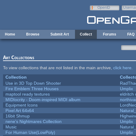
Skip to main content
OpenID
Userna
e-mail
Home
Browse
Submit Art
Collect
Forums
FAQ
Art Collections
To view collections that are not listed in the main archive,
click here
.
Collection
Collect
Use in 3D Top Down Shooter
RadTha
Fire Emblem Three Houses
Umplix
maptool ready textures
eldritch
MIDIocrity - Doom-inspired MIDI album
northiv
Equipment Icons
LordNe
Pixel Art 64x64
Natural_
16bit Shmup
Highwin
nene's Nightmares Collection
Umplix
Music
Natural_
For Human Use(LowPoly)
Umplix