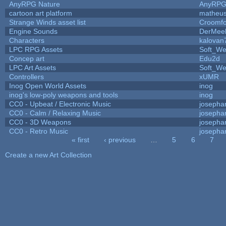
AnyRPG Nature
AnyRP
cartoon art platform
matheus
Strange Winds asset list
Croomfo
Engine Sounds
DerMee
Characters
kalovan
LPC RPG Assets
Soft_We
Concep art
Edu2d
LPC Art Assets
Soft_We
Controllers
xUMR
Inog Open World Assets
inog
inog's low-poly weapons and tools
inog
CC0 - Upbeat / Electronic Music
josepha
CC0 - Calm / Relaxing Music
josepha
CC0 - 3D Weapons
josepha
CC0 - Retro Music
josepha
« first
‹ previous
…
5
6
7
Pages
Create a new Art Collection