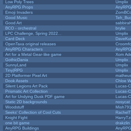
Low Poly Trees
Umplix
AnyRPG Props
AnyRP
Emoji Invaders
ZomBCo
Good Music
Teh_Buc
Good Art
sabbira
BCO - orchestral
brylie
LPC Challenge, Spring 2022...
Umplix
Card Deck
DaveKu
OpenTaxa original releases
Croomfo
AnyRPG Characters
AnyRP
Art for a Metal Gear-like game
Xom Ad
GothicDania
Umplix
SunnyLand
Umplix
Tiny|RPG
Umplix
2D Platformer Pixel Art
matheus
Dook Assets
Chloe W
Silent Legions Art Pack
Lucas-C
Prismatic Art Collection
Lucas-C
Art for Undying Dusk PDF game
Lucas-C
Static 2D backgrounds
nosycat
Woodstuff
Mish79
Seeks' Collection of Cool Cuts
RachelT
Knight Fight
HarryTz
one bit game
drakzlin
AnyRPG Buildings
AnyRP