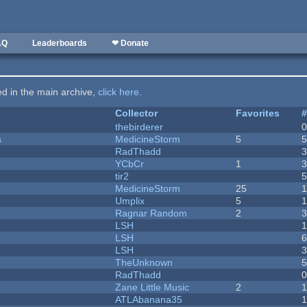
AQ
Leaderboards
❤ Donate
ted in the main archive,
click here
.
Collector
Favorites
thebirderer
s
MedicineStorm
5
RadThadd
YCbCr
1
tir2
MedicineStorm
25
Umplix
5
1
Ragnar Random
2
LSH
LSH
LSH
TheUnknown
RadThadd
Zane Little Music
2
1
ATLAbanana35