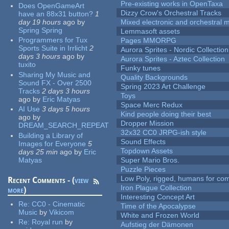
Pre-existing works in OpenTaxa
Does OpenGameArt
Dizzy Crow's Orchestral Tracks
have an 88x31 button?
1
day 19 hours
ago
by
Mixed electronic and orchestral 
Spring Spring
Lemmasoft assets
Programmers for Tux
Pages MMORPG
Sports Suite in Irrlicht
2
Aurora Sprites - Nordic Collection
days 3 hours
ago
by
Aurora Sprites - Aztec Collection
tuxito
Funky tunes
Sharing My Music and
Quality Backgrounds
Sound FX - Over 2500
Spring 2023 Art Challenge
Tracks
2 days 3 hours
Toys
ago
by
Eric Matyas
Space Merc Redux
AI Use
3 days 5 hours
Kind people doing their best
ago
by
Dropper Mission
DREAM_SEARCH_REPEAT
32x32 CC0 JRPG-ish style
Building a Library of
Sound Effects
Images for Everyone
5
Topdown Assets
days 25 min
ago
by
Eric
Matyas
Super Mario Bros.
Puzzle Pieces
Low Poly, rigged, humans for come
Recent Comments - (
view
Iron Plague Collection
more
)
Interesting Concept Art
Re:
CC0 - Cinematic
Time of the Apocalypse
Music
by
Vikicom
White and Frozen World
Re:
Royal run
by
Aufstieg der Dämonen