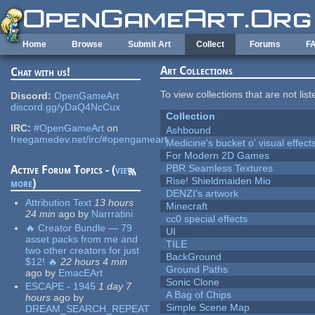
Skip to main content
Home
Browse
Submit Art
Collect
Forums
F
Art Collections
Chat with us!
To view collections that are not lis
Discord:
OpenGameArt
discord.gg/yDaQ4NcCux
Collection
IRC:
#OpenGameArt
on
Ashbound
freegamedev.net/irc/#opengameart
Medicine's bucket o' visual effect
For Modern 2D Games
PBR Seamless Textures
Active Forum Topics - (
view
Rise! Shieldmaiden Mio
more
)
DENZI's artwork
Attribution Text
13 hours
Minecraft
24 min
ago
by
Narrratini
cc0 special effects
🔥 Creator Bundle — 79
UI
asset packs from me and
TILE
two other creators for just
BackGround
$12! 🔥
22 hours 4 min
Ground Paths
ago
by
EmacEArt
Sonic Clone
ESCAPE - 1945
1 day 7
A Bag of Chips
hours
ago
by
Simple Scene Map
DREAM_SEARCH_REPEAT