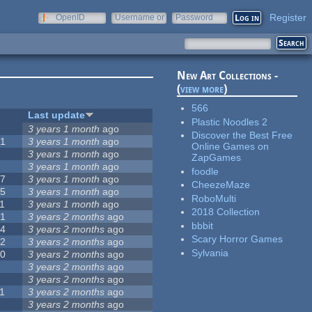
Register
OpenID
Username or
Password
e-mail
New Art Collections -
(
view more
)
566
#
Last update
Plastic Noodles 2
0
3 years 1 month
ago
Discover the Best Free
51
3 years 1 month
ago
Online Games on
3
3 years 1 month
ago
ZapGames
3
3 years 1 month
ago
foodle
57
3 years 1 month
ago
CheezeMaze
15
3 years 1 month
ago
RoboMulti
1
3 years 1 month
ago
2018 Collection
31
3 years 2 months
ago
bbbit
14
3 years 2 months
ago
Scary Horror Games
62
3 years 2 months
ago
Sylvania
30
3 years 2 months
ago
5
3 years 2 months
ago
0
3 years 2 months
ago
1
3 years 2 months
ago
1
3 years 2 months
ago