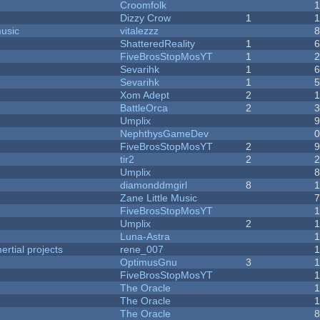
Croomfolk
Dizzy Crow
1
music
vitalezzz
ShatteredReality
1
FiveBrosStopMosYT
1
Sevarihk
1
Sevarihk
1
Xom Adept
2
BattleOrca
2
Umplix
NephthysGameDev
FiveBrosStopMosYT
2
tir2
2
Umplix
diamonddmgirl
8
Zane Little Music
FiveBrosStopMosYT
Umplix
2
Luna-Astra
rtial projects
rene_007
1
OptimusGnu
3
FiveBrosStopMosYT
1
The Oracle
The Oracle
The Oracle