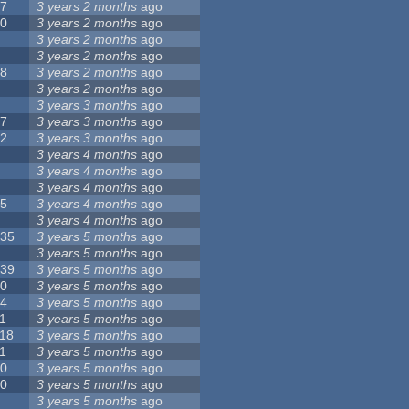
17
3 years 2 months
ago
10
3 years 2 months
ago
8
3 years 2 months
ago
6
3 years 2 months
ago
28
3 years 2 months
ago
6
3 years 2 months
ago
5
3 years 3 months
ago
17
3 years 3 months
ago
32
3 years 3 months
ago
9
3 years 4 months
ago
0
3 years 4 months
ago
9
3 years 4 months
ago
25
3 years 4 months
ago
8
3 years 4 months
ago
135
3 years 5 months
ago
7
3 years 5 months
ago
139
3 years 5 months
ago
10
3 years 5 months
ago
14
3 years 5 months
ago
1
3 years 5 months
ago
118
3 years 5 months
ago
1
3 years 5 months
ago
10
3 years 5 months
ago
10
3 years 5 months
ago
8
3 years 5 months
ago