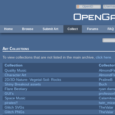
Skip to main content
OpenID
Userna
e-mail
Home
Browse
Submit Art
Collect
Forums
FAQ
Art Collections
To view collections that are not listed in the main archive,
click here
.
Collection
Collector
Quality Music
AlmondFl
Character Art
AlmondFl
2D/3D-Nature- Vegetal-Soil- Rocks
PralineB
Shiny Breakout assets
Buch
Flare Bestiary
ryan.dans
GUI's
professor
Space Music
Calamito
pirates!!
twin_mice
Glitch SVGs
TheValar
Glitch PNGs
TheValar