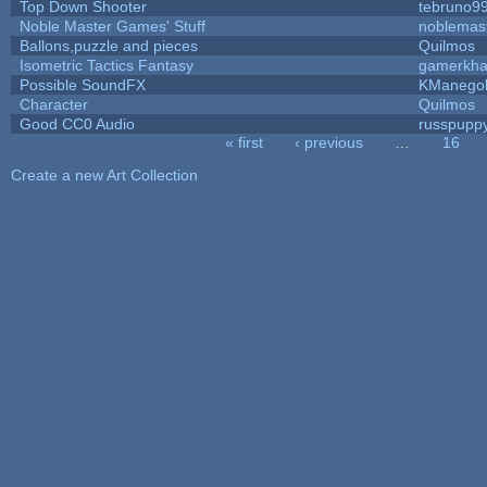
Top Down Shooter
tebruno9
Noble Master Games' Stuff
noblemas
Ballons,puzzle and pieces
Quilmos
Isometric Tactics Fantasy
gamerkh
Possible SoundFX
KManego
Character
Quilmos
Good CC0 Audio
russpupp
« first
‹ previous
…
16
Pages
Create a new Art Collection