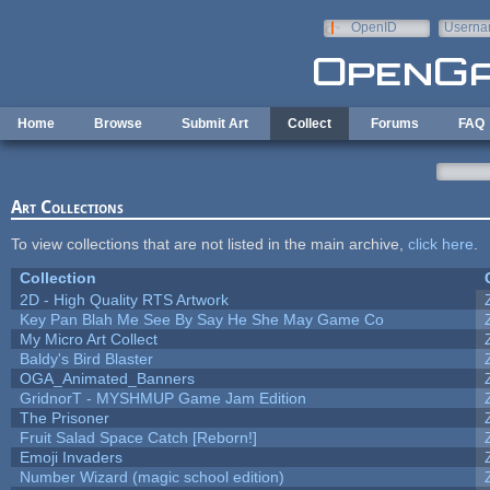
Skip to main content
OpenID
Userna
e-mail
Home
Browse
Submit Art
Collect
Forums
FAQ
Art Collections
To view collections that are not listed in the main archive,
click here
.
Collection
2D - High Quality RTS Artwork
Key Pan Blah Me See By Say He She May Game Co
My Micro Art Collect
Baldy's Bird Blaster
OGA_Animated_Banners
GridnorT - MYSHMUP Game Jam Edition
The Prisoner
Fruit Salad Space Catch [Reborn!]
Emoji Invaders
Number Wizard (magic school edition)