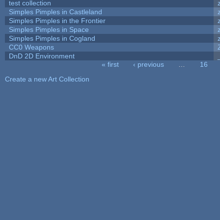
test collection
Simples Pimples in Castleland
Simples Pimples in the Frontier
Simples Pimples in Space
Simples Pimples in Cogland
CC0 Weapons
DnD 2D Environment
« first
‹ previous
…
16
Pages
Create a new Art Collection