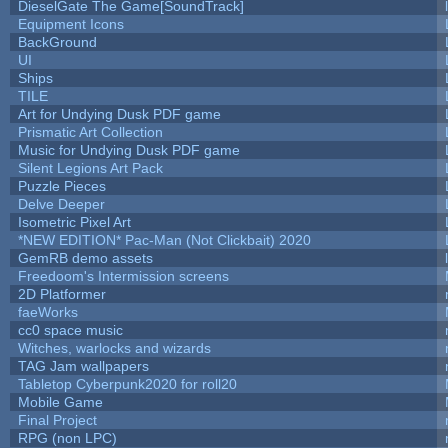
DieselGate The Game[SoundTrack]
Equipment Icons
BackGround
UI
Ships
TILE
Art for Undying Dusk PDF game
Prismatic Art Collection
Music for Undying Dusk PDF game
Silent Legions Art Pack
Puzzle Pieces
Delve Deeper
Isometric Pixel Art
*NEW EDITION* Pac-Man (Not Clickbait) 2020
GemRB demo assets
Freedoom's Intermission screens
2D Platformer
faeWorks
cc0 space music
Witches, warlocks and wizards
TAG Jam wallpapers
Tabletop Cyberpunk2020 for roll20
Mobile Game
Final Project
RPG (non LPC)