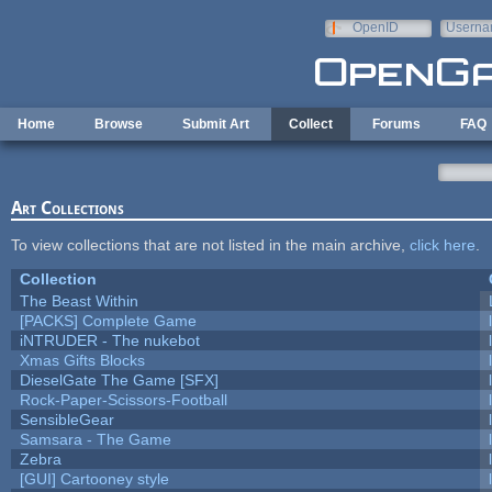
Skip to main content
OpenID
Userna
e-mail
Home
Browse
Submit Art
Collect
Forums
FAQ
Art Collections
To view collections that are not listed in the main archive,
click here
.
Collection
The Beast Within
[PACKS] Complete Game
iNTRUDER - The nukebot
Xmas Gifts Blocks
DieselGate The Game [SFX]
Rock-Paper-Scissors-Football
SensibleGear
Samsara - The Game
Zebra
[GUI] Cartooney style