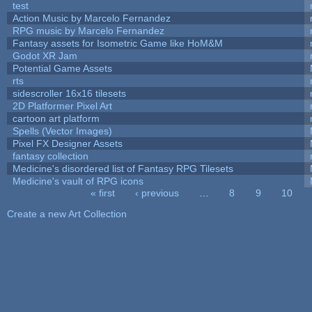
test
Action Music by Marcelo Fernandez
RPG music by Marcelo Fernandez
Fantasy assets for Isometric Game like HoM&M
Godot XR Jam
Potential Game Assets
rts
sidescroller 16x16 tilesets
2D Platformer Pixel Art
cartoon art platform
Spells (Vector Images)
Pixel FX Designer Assets
fantasy collection
Medicine's disordered list of Fantasy RPG Tilesets
Medicine's vault of RPG icons
« first
‹ previous
…
8
9
10
Pages
Create a new Art Collection