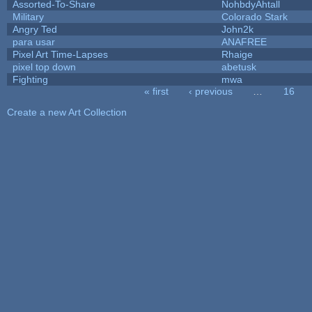
Assorted-To-Share
NohbdyAhtall
Military
Colorado Stark
Angry Ted
John2k
para usar
ANAFREE
Pixel Art Time-Lapses
Rhaige
pixel top down
abetusk
Fighting
mwa
« first
‹ previous
…
16
Pages
Create a new Art Collection