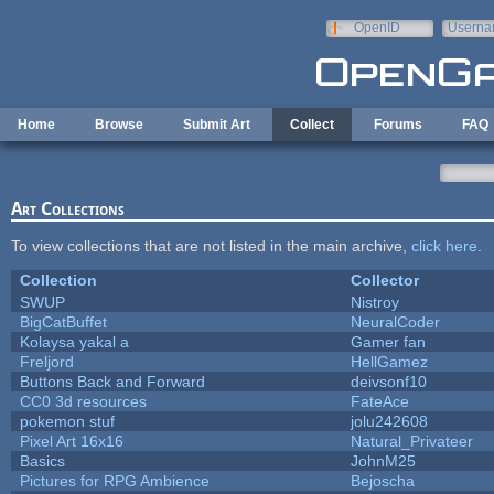
Skip to main content
OpenID
Userna
e-mail
Home
Browse
Submit Art
Collect
Forums
FAQ
Art Collections
To view collections that are not listed in the main archive,
click here
.
Collection
Collector
SWUP
Nistroy
BigCatBuffet
NeuralCoder
Kolaysa yakal a
Gamer fan
Freljord
HellGamez
Buttons Back and Forward
deivsonf10
CC0 3d resources
FateAce
pokemon stuf
jolu242608
Pixel Art 16x16
Natural_Privateer
Basics
JohnM25
Pictures for RPG Ambience
Bejoscha