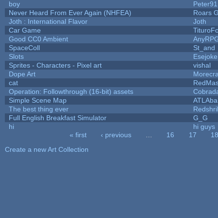
boy
Peter91
Never Heard From Ever Again (NHFEA)
Roars 
Joth : International Flavor
Joth
Car Game
TituroF
Good CC0 Ambient
AnyRP
SpaceColl
St_and
Slots
Esejoke
Sprites - Characters - Pixel art
vishal
Dope Art
Morecra
cat
RedMas
Operation: Followthrough (16-bit) assets
Cobrad
Simple Scene Map
ATLAba
The best thing ever
Redshri
Full English Breakfast Simulator
G_G
hi
hi guys
« first
‹ previous
…
16
17
1
Pages
Create a new Art Collection