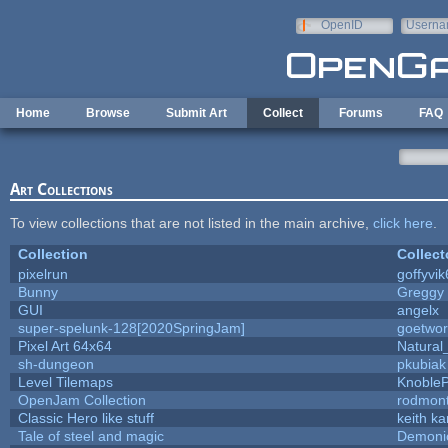
Skip to main content
OpenID
Userna
e-mail
Home
Browse
Submit Art
Collect
Forums
FAQ
Art Collections
To view collections that are not listed in the main archive,
click here
.
Collection
Collect
pixelrun
goffyvik
Bunny
Greggy
GUI
angelx
super-spelunk-128[2020SpringJam]
goetwor
Pixel Art 64x64
Natural
sh-dungeon
pkubiak
Level Tilemaps
Knoble
OpenJam Collection
rodmont
Classic Hero like stuff
keith k
Tale of steel and magic
Demoni