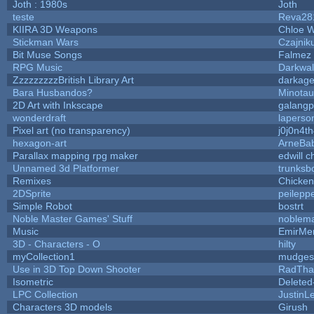
Joth : 1980s
Joth
teste
Reva28
KIIRA 3D Weapons
Chloe W
Stickman Wars
Czajnik
Bit Muse Songs
Falmez 
RPG Music
Darkwal
ZzzzzzzzzBritish Library Art
darkag
Bara Husbandos?
Minota
2D Art with Inkscape
galangp
wonderdraft
laperso
Pixel art (no transparency)
j0j0n4t
hexagon-art
ArneBa
Parallax mapping rpg maker
edwill 
Unnamed 3d Platformer
trunks
Remixes
Chicke
2DSprite
peilepp
Simple Robot
bostrt
Noble Master Games' Stuff
noblema
Music
EmirMer
3D - Characters - O
hilty
myCollection1
mudges
Use in 3D Top Down Shooter
RadTha
Isometric
Deleted
LPC Collection
JustinL
Characters 3D models
Girush