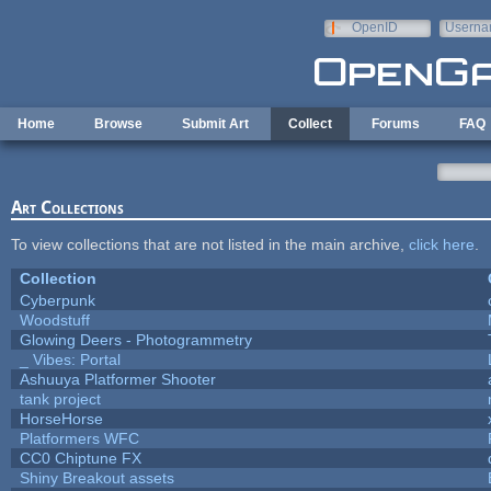
Skip to main content
OpenID
Userna
e-mail
Home
Browse
Submit Art
Collect
Forums
FAQ
Art Collections
To view collections that are not listed in the main archive,
click here
.
Collection
Cyberpunk
Woodstuff
Glowing Deers - Photogrammetry
_ Vibes: Portal
Ashuuya Platformer Shooter
tank project
HorseHorse
Platformers WFC
CC0 Chiptune FX
Shiny Breakout assets