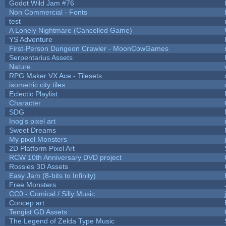
Godot Wild Jam #76
Non Commercial - Fonts
test
A Lonely Nightmare (Cancelled Game)
YS Adventure
First-Person Dungeon Crawler - MoonCowGames
Serpentarius Assets
Nature
RPG Maker VX Ace - Tilesets
isometric city tiles
Eclectic Playlist
Character
SDG
Inog's pixel art
Sweet Dreams
My pixel Monsters
2D Platform Pixel Art
RCW 10th Anniversary DVD project
Rossies 3D Assets
Easy Jam (8-bits to Infinity)
Free Monsters
CC0 - Comical / Silly Music
Concep art
Tengist GD Assets
The Legend of Zelda Type Music