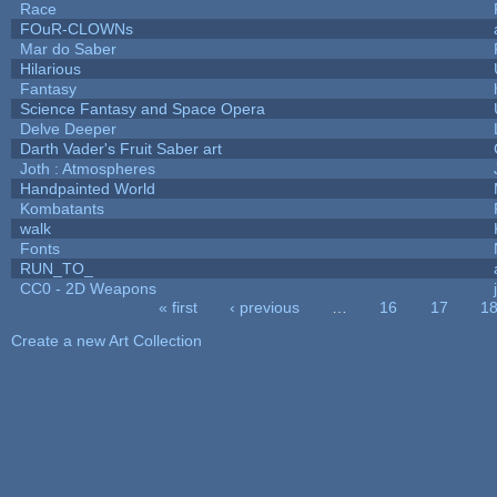
Race
FOuR-CLOWNs
Mar do Saber
Hilarious
Fantasy
Science Fantasy and Space Opera
Delve Deeper
Darth Vader's Fruit Saber art
Joth : Atmospheres
Handpainted World
Kombatants
walk
Fonts
RUN_TO_
CC0 - 2D Weapons
« first
‹ previous
…
16
17
1
Pages
Create a new Art Collection