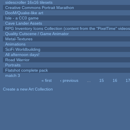
sidescroller 16x16 tilesets
Creative Commons Portrait Marathon
DooM/Quake-like art
Isle - a CC0 game
Cave Lander Assets
RPG Inventory Icons Collection (content from the "PixelTime" videos
Quality Cutscene / Game Animator
Metal-Textures
Animations
SciFi Worldbuilding
All afternoon days!
Road Warrior
Portraits
Flatshot complete pack
match 3
« first
‹ previous
…
15
16
1
Pages
Create a new Art Collection