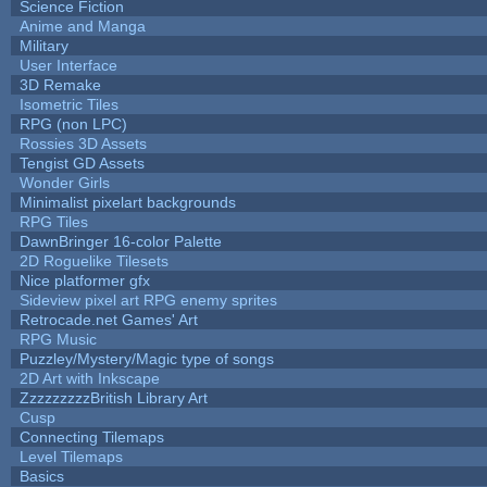
Science Fiction
Anime and Manga
Military
User Interface
3D Remake
Isometric Tiles
RPG (non LPC)
Rossies 3D Assets
Tengist GD Assets
Wonder Girls
Minimalist pixelart backgrounds
RPG Tiles
DawnBringer 16-color Palette
2D Roguelike Tilesets
Nice platformer gfx
Sideview pixel art RPG enemy sprites
Retrocade.net Games' Art
RPG Music
Puzzley/Mystery/Magic type of songs
2D Art with Inkscape
ZzzzzzzzzBritish Library Art
Cusp
Connecting Tilemaps
Level Tilemaps
Basics