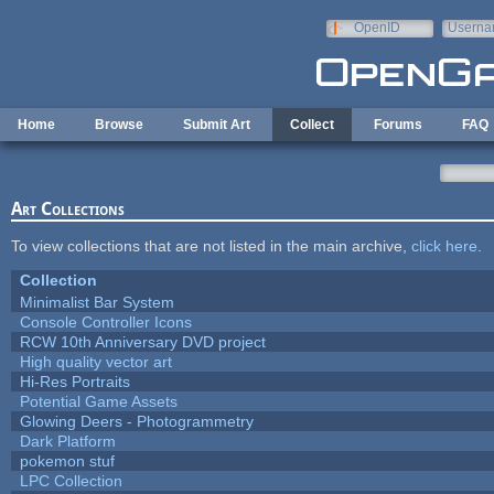
Skip to main content
OpenID
Userna
e-mail
Home
Browse
Submit Art
Collect
Forums
FAQ
Art Collections
To view collections that are not listed in the main archive,
click here
.
Collection
Minimalist Bar System
Console Controller Icons
RCW 10th Anniversary DVD project
High quality vector art
Hi-Res Portraits
Potential Game Assets
Glowing Deers - Photogrammetry
Dark Platform
pokemon stuf
LPC Collection