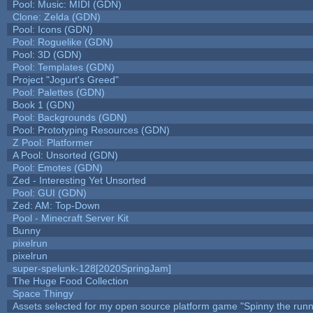
Pool: Music: MIDI (GDN)
Clone: Zelda (GDN)
Pool: Icons (GDN)
Pool: Roguelike (GDN)
Pool: 3D (GDN)
Pool: Templates (GDN)
Project "Jogurt's Greed"
Pool: Palettes (GDN)
Book 1 (GDN)
Pool: Backgrounds (GDN)
Pool: Prototyping Resources (GDN)
Z Pool: Platformer
A Pool: Unsorted (GDN)
Pool: Emotes (GDN)
Zed - Interesting Yet Unsorted
Pool: GUI (GDN)
Zed: AM: Top-Down
Pool - Minecraft Server Kit
Bunny
pixelrun
pixelrun
super-spelunk-128[2020SpringJam]
The Huge Food Collection
Space Thingy
Assets selected for my open source platform game "Spinny the runn