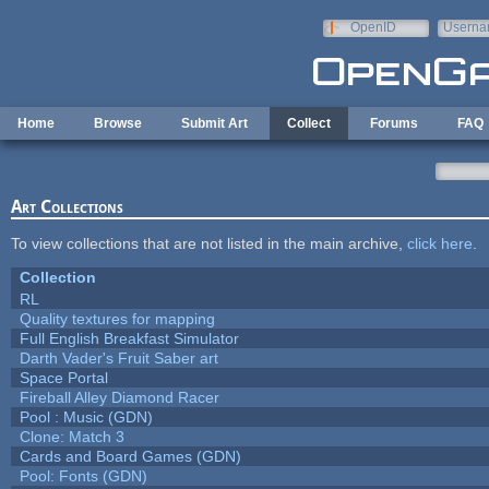
Skip to main content
OpenID
Userna
e-mail
Home
Browse
Submit Art
Collect
Forums
FAQ
Art Collections
To view collections that are not listed in the main archive,
click here
.
Collection
RL
Quality textures for mapping
Full English Breakfast Simulator
Darth Vader's Fruit Saber art
Space Portal
Fireball Alley Diamond Racer
Pool : Music (GDN)
Clone: Match 3
Cards and Board Games (GDN)
Pool: Fonts (GDN)