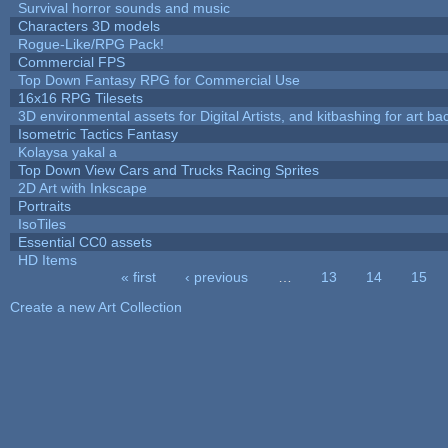
Survival horror sounds and music
Characters 3D models
Rogue-Like/RPG Pack!
Commercial FPS
Top Down Fantasy RPG for Commercial Use
16x16 RPG Tilesets
3D environmental assets for Digital Artists, and kitbashing for art b
Isometric Tactics Fantasy
Kolaysa yakal a
Top Down View Cars and Trucks Racing Sprites
2D Art with Inkscape
Portraits
IsoTiles
Essential CC0 assets
HD Items
« first
‹ previous
…
13
14
15
Pages
Create a new Art Collection