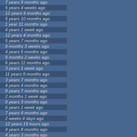
7 years 9 months
ago
5 years 4 weeks
ago
12 years 4 months
ago
5 years 10 months
ago
1 year 11 months
ago
4 years 1 week
ago
12 years 4 months
ago
5 years 7 months
ago
9 months 3 weeks
ago
4 years 5 months
ago
9 months 2 weeks
ago
6 years 11 months
ago
3 years 1 week
ago
11 years 9 months
ago
3 years 7 months
ago
4 years 4 months
ago
8 years 7 months
ago
2 months 1 week
ago
9 years 3 months
ago
6 years 1 week
ago
7 years 4 months
ago
2 weeks 4 days
ago
12 years 19 hours
ago
4 years 8 months
ago
4 years 3 months
ago