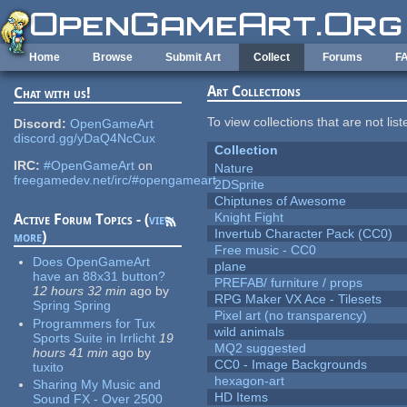
Skip to main content
Home
Browse
Submit Art
Collect
Forums
F
Art Collections
Chat with us!
To view collections that are not lis
Discord:
OpenGameArt
discord.gg/yDaQ4NcCux
Collection
IRC:
#OpenGameArt
on
Nature
freegamedev.net/irc/#opengameart
2DSprite
Chiptunes of Awesome
Knight Fight
Active Forum Topics - (
view
Invertub Character Pack (CC0)
more
)
Free music - CC0
Does OpenGameArt
plane
have an 88x31 button?
PREFAB/ furniture / props
12 hours 32 min
ago
by
RPG Maker VX Ace - Tilesets
Spring Spring
Pixel art (no transparency)
Programmers for Tux
wild animals
Sports Suite in Irrlicht
19
MQ2 suggested
hours 41 min
ago
by
CC0 - Image Backgrounds
tuxito
hexagon-art
Sharing My Music and
HD Items
Sound FX - Over 2500