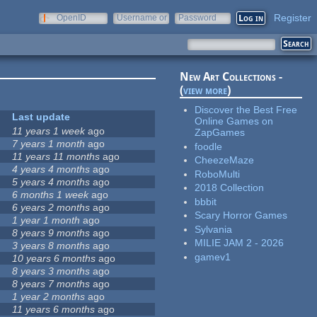
Register
OpenID
Username or
Password
e-mail
New Art Collections -
(
view more
)
Discover the Best Free
Last update
Online Games on
11 years 1 week
ago
ZapGames
7 years 1 month
ago
foodle
11 years 11 months
ago
CheezeMaze
4 years 4 months
ago
RoboMulti
5 years 4 months
ago
2018 Collection
6 months 1 week
ago
bbbit
6 years 2 months
ago
Scary Horror Games
1 year 1 month
ago
Sylvania
8 years 9 months
ago
MILIE JAM 2 - 2026
3 years 8 months
ago
gamev1
10 years 6 months
ago
8 years 3 months
ago
8 years 7 months
ago
1 year 2 months
ago
11 years 6 months
ago