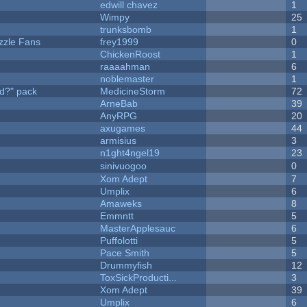
edwill chavez
1
Wimpy
25
trunksbomb
1
zzle Fans
frey1999
0
ChickenRoost
1
raaaahman
6
noblemaster
1
d?" pack
MedicineStorm
72
ArneBab
39
AnyRPG
20
axugames
44
armisius
3
n1ght4ngel19
23
sinivuogoo
0
Xom Adept
7
Umplix
6
Amaweks
8
Emmntt
5
MasterApplesauc
6
Puffolotti
5
Pace Smith
5
Drummyfish
12
ToxSickProducti...
3
Xom Adept
39
Umplix
6