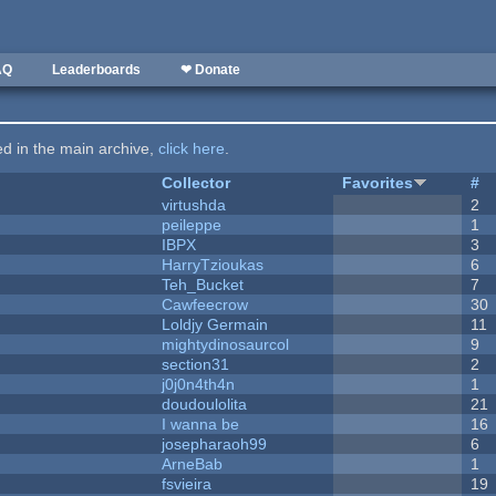
AQ
Leaderboards
❤ Donate
ted in the main archive,
click here
.
Collector
Favorites
#
virtushda
2
peileppe
1
IBPX
3
HarryTzioukas
6
Teh_Bucket
7
Cawfeecrow
30
Loldjy Germain
11
mightydinosaurcol
9
section31
2
j0j0n4th4n
1
doudoulolita
21
I wanna be
16
josepharaoh99
6
ArneBab
1
fsvieira
19