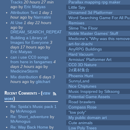
Tracks
20 hours 27 min
Parallax mapping rpg maker
ago
by
Eric Matyas
Little Spy
Attribution Text
1 day 1
Unnamed 3d Platformer
hour
ago
by
Narrratini
Word Searching Game For All Pu
AI Use
1 day 22 hours
Remixes
ago
by
Slime The Floor
DREAM_SEARCH_REPEAT
Noble Master Games' Stuff
Building a Library of
Medicine's "Why was this remove
Images for Everyone
3
art-for-drachi
days 17 hours
ago
by
AnyRPG Buildings
Eric Matyas
Hard Vacuum
can i use CC0 songs
Armisius' Platformer Art
from here in fangames
4
CC0 3D Nature
days 2 hours
ago
by
2d素材集合
MedicineStorm
Phoenix Hunt
Mix distribution
6 days 3
SunnyLand
hours
ago
by
glitchart
Nice Chiptunes
Music Inspipred by Silksong
Recent Comments - (
view
Potential Game Assets
more
)
Road brawlers
Re:
Spida's Music pack 1
Compass Rose
by
MrAmogus
"low poly"
Re:
Short_adventure
by
My public domain art
MrAmogus
Cute animals
Re:
Way Back Home
by
Low Poly Trees