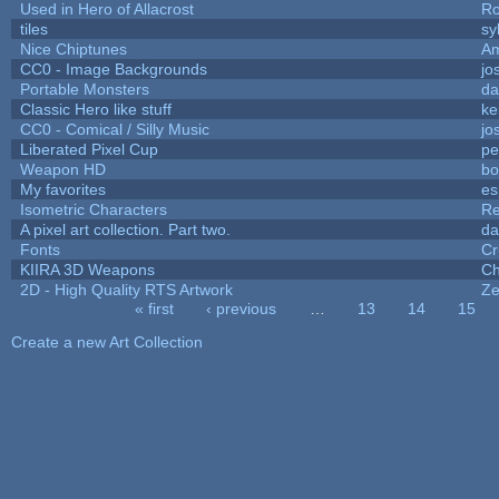
Used in Hero of Allacrost
Ro
tiles
sy
Nice Chiptunes
A
CC0 - Image Backgrounds
jo
Portable Monsters
da
Classic Hero like stuff
ke
CC0 - Comical / Silly Music
jo
Liberated Pixel Cup
pe
Weapon HD
bo
My favorites
es
Isometric Characters
Re
A pixel art collection. Part two.
da
Fonts
Cr
KIIRA 3D Weapons
Ch
2D - High Quality RTS Artwork
Ze
« first
‹ previous
…
13
14
15
Pages
Create a new Art Collection