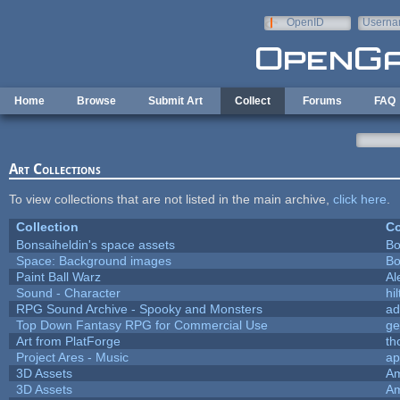
Skip to main content
OpenID
Userna
e-mail
Home
Browse
Submit Art
Collect
Forums
FAQ
Art Collections
To view collections that are not listed in the main archive,
click here
.
Collection
Co
Bonsaiheldin's space assets
Bo
Space: Background images
Bo
Paint Ball Warz
Al
Sound - Character
hil
RPG Sound Archive - Spooky and Monsters
ad
Top Down Fantasy RPG for Commercial Use
ge
Art from PlatForge
t
Project Ares - Music
ap
3D Assets
Am
3D Assets
Am