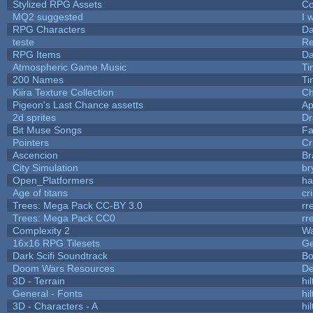
Stylized RPG Assets
Co
MQ2 suggested
I 
RPG Characters
Da
teste
R
RPG Items
Da
Atmospheric Game Music
Ti
200 Names
Ti
Kiira Texture Collection
Ch
Pigeon's Last Chance assetts
Ap
2d sprites
Dr
Bit Muse Songs
Fa
Pointers
Cr
Ascencion
Br
City Simulation
br
Open_Platformers
h
Age of titans
cr
Trees: Mega Pack CC-BY 3.0
rr
Trees: Mega Pack CC0
rr
Complexity 2
Wa
16x16 RPG Tilesets
G
Dark Scifi Soundtrack
Bo
Doom Wars Resources
De
3D - Terrain
hil
General - Fonts
hil
3D - Characters - A
hil