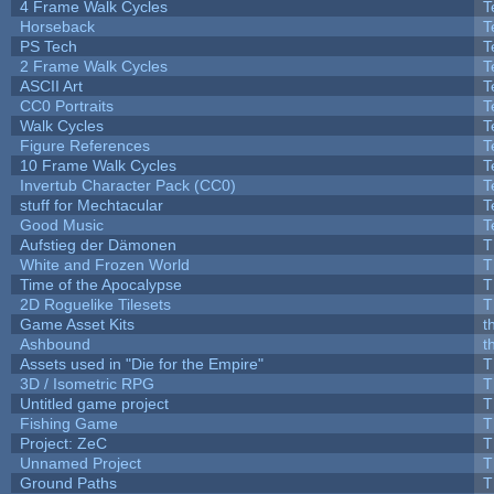
4 Frame Walk Cycles
T
Horseback
T
PS Tech
T
2 Frame Walk Cycles
T
ASCII Art
T
CC0 Portraits
T
Walk Cycles
T
Figure References
T
10 Frame Walk Cycles
T
Invertub Character Pack (CC0)
T
stuff for Mechtacular
T
Good Music
T
Aufstieg der Dämonen
T
White and Frozen World
T
Time of the Apocalypse
T
2D Roguelike Tilesets
T
Game Asset Kits
t
Ashbound
t
Assets used in "Die for the Empire"
T
3D / Isometric RPG
T
Untitled game project
T
Fishing Game
T
Project: ZeC
T
Unnamed Project
T
Ground Paths
T