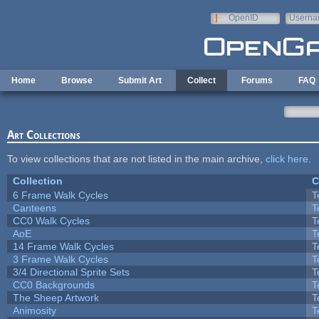
Skip to main content
OpenID
Userna
e-mail
Home
Browse
Submit Art
Collect
Forums
FAQ
Art Collections
To view collections that are not listed in the main archive,
click here
.
Collection
C
6 Frame Walk Cycles
T
Canteens
T
CC0 Walk Cycles
T
AoE
T
14 Frame Walk Cycles
T
3 Frame Walk Cycles
T
3/4 Directional Sprite Sets
T
CC0 Backgrounds
T
The Sheep Artwork
T
Animosity
T