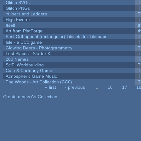
Glitch SVGs
T
Glitch PNGs
T
Yulpers and Ladders
T
High Fiverer
T
Itself
t
Art from PlatForge
t
Best Orthogonal (rectangular) Tilesets for Tilemaps
T
Isle - a CC0 game
T
Glowing Deers - Photogrammetry
T
Lost Places - Starter Kit
T
200 Names
T
SciFi Worldbuilding
T
Cute & Cartoony Game
T
Atmospheric Game Music
T
The Woods - Art Collection (CC0)
T
« first
‹ previous
…
16
17
1
Pages
Create a new Art Collection