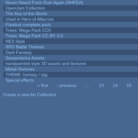
Never Heard From Ever Again (NHFEA)
OpenJam Collection
The Key of the World
Used in Hero of Allacrost
Flatshot complete pack
Trees: Mega Pack CC0
Trees: Mega Pack CC-BY 3.0
NES Style
RPG Battle Themes
Dark Fantasy
Serpentarius Assets
handpainted style 3D assets and textures
Metal-Textures
THEME: fantasy / rpg
Special effects
« first
‹ previous
…
13
14
15
Pages
Create a new Art Collection