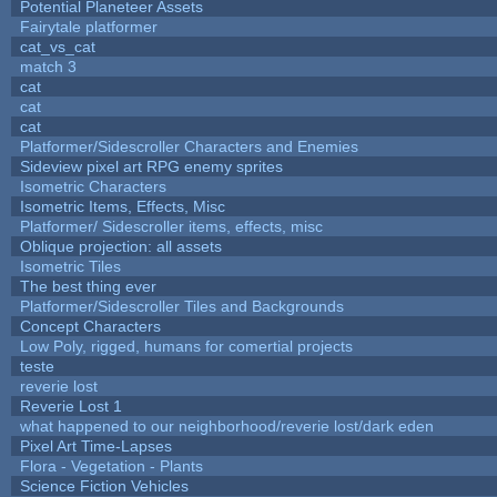
Potential Planeteer Assets
Fairytale platformer
cat_vs_cat
match 3
cat
cat
cat
Platformer/Sidescroller Characters and Enemies
Sideview pixel art RPG enemy sprites
Isometric Characters
Isometric Items, Effects, Misc
Platformer/ Sidescroller items, effects, misc
Oblique projection: all assets
Isometric Tiles
The best thing ever
Platformer/Sidescroller Tiles and Backgrounds
Concept Characters
Low Poly, rigged, humans for comertial projects
teste
reverie lost
Reverie Lost 1
what happened to our neighborhood/reverie lost/dark eden
Pixel Art Time-Lapses
Flora - Vegetation - Plants
Science Fiction Vehicles