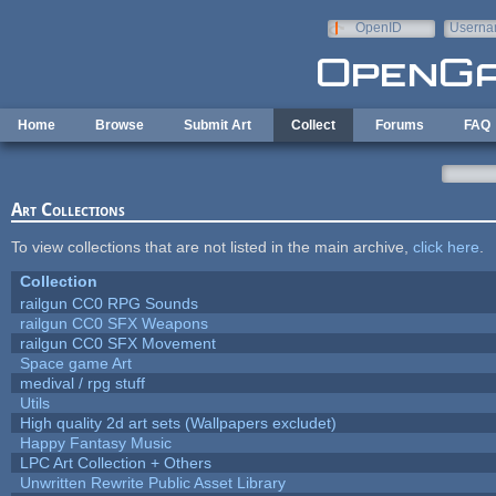
Skip to main content
OpenID
Userna
e-mail
Home
Browse
Submit Art
Collect
Forums
FAQ
Art Collections
To view collections that are not listed in the main archive,
click here
.
Collection
railgun CC0 RPG Sounds
railgun CC0 SFX Weapons
railgun CC0 SFX Movement
Space game Art
medival / rpg stuff
Utils
High quality 2d art sets (Wallpapers excludet)
Happy Fantasy Music
LPC Art Collection + Others
Unwritten Rewrite Public Asset Library