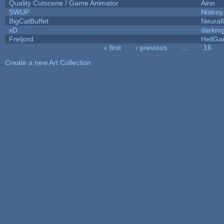
Quality Cutscene / Game Animator
Ainn
SWUP
Nistroy
BigCatBuffet
Neural
xD
darkm
Freljord
HellG
« first
‹ previous
…
16
Pages
Create a new Art Collection