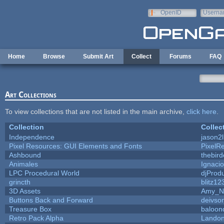
Skip to main content
OpenID
Userna
e-mail
Home
Browse
Submit Art
Collect
Forums
FAQ
Art Collections
To view collections that are not listed in the main archive,
click here
.
Collection
Collec
Independence
jason2l
Pixel Resources: GUI Elements and Fonts
PixelR
Ashbound
thebird
Animales
Ignacio
LPC Procedural World
djProd
grincth
blitz12
3D Assets
Amy_N
Buttons Back and Forward
deivso
Treasure Box
baloon
Retro Pack Alpha
Landon