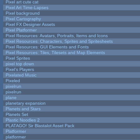
Pixel art cute cat
Pixel Art Time-Lapses
Pixel background
Pixel Cartography
Pixel FX Designer Assets
Pixel Platformer
Pixel Resources: Avatars, Portraits, Items and Icons
Pixel Resources: Characters, Sprites and Spritesheets
Pixel Resources: GUI Elements and Fonts
Pixel Resources: Tiles, Tilesets and Map Elements
Pixel Sprites
pixel top down
Pixel's Players
Pixelated Music
Pixeled
pixelrun
pixelrun
plane
planetary expansion
Planets and Stars
Planets Set
Plastic Noodles 2
PLATAGO! Sir Blastalot Asset Pack
Platformer
platformer