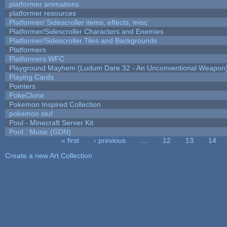
platformer animations
platformer resources
Platformer/ Sidescroller items, effects, misc
Platformer/Sidescroller Characters and Enemies
Platformer/Sidescroller Tiles and Backgrounds
Platformers
Platformers WFC
Playground Mayhem (Ludum Dare 32 - An Unconventional Weapon
Playing Cards
Pointers
PokeClone
Pokemon Inspired Collection
pokemon stuf
Pool - Minecraft Server Kit
Pool : Music (GDN)
« first
‹ previous
…
12
13
14
Pages
Create a new Art Collection