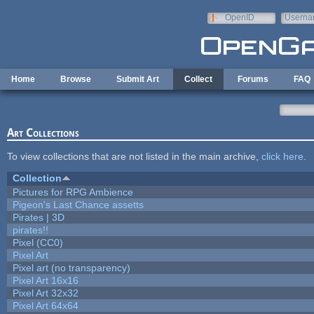
Skip to main content
OpenID
Userna
e-mail
Home
Browse
Submit Art
Collect
Forums
FAQ
Art Collections
To view collections that are not listed in the main archive,
click here
.
Collection
Pictures for RPG Ambience
Pigeon's Last Chance assetts
Pirates | 3D
pirates!!
Pixel (CC0)
Pixel Art
Pixel art (no transparency)
Pixel Art 16x16
Pixel Art 32x32
Pixel Art 64x64