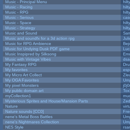
Music - Principal Menu
hilt
Music - Racing
hilt
Music - RPG
hilt
Music - Serious
cas
Music - Space
hilt
Music - Strategy
hilt
Music and Sound
San
Music and soundfx for a 3d action rpg
Juli
Music for RPG Ambience
Bej
Music for Undying Dusk PDF game
Luc
Music Inspipred by Silksong
Em
Music with Vintage Vibes
dsa
My Fantasy RPG
Dru
My favorites
esp
My Micro Art Collect
Zle
My OGA Favorites
Ump
My pixel Monsters
j0j
My public domain art
Tox
myCollection1
mud
Mysterious Sprites and House/Mansion Parts
Zed
Nature
vir
Nature sounds [CC0]
Fre
nene's Metal Boss Battles
Ump
nene's Nightmares Collection
Ump
NES Style
rsa