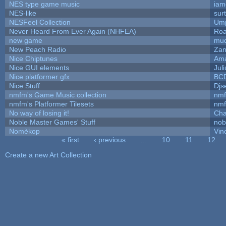
NES type game music
iam
NES-like
surt
NESFeel Collection
Ump
Never Heard From Ever Again (NHFEA)
Roa
new game
mud
New Peach Radio
Zan
Nice Chiptunes
Am
Nice GUI elements
Juli
Nice platformer gfx
BC
Nice Stuff
Djs
nmfm's Game Music collection
nm
nmfm's Platformer Tilesets
nm
No way of losing it!
Cha
Noble Master Games' Stuff
nob
Nomèkop
Vin
« first
‹ previous
…
10
11
12
Pages
Create a new Art Collection