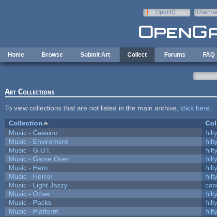
Skip to main content
OpenID
Userna
e-mail
Home
Browse
Submit Art
Collect
Forums
FAQ
Art Collections
To view collections that are not listed in the main archive,
click here
.
Collection
Col
Music - Cassino
hilt
Music - Enviroment
hilt
Music - G.U.I.
hilt
Music - Game Over
hilt
Music - Hero
hilt
Music - Horror
hilt
Music - Light Jazzy
cas
Music - Other
hilt
Music - Packs
hilt
Music - Platform
hilt