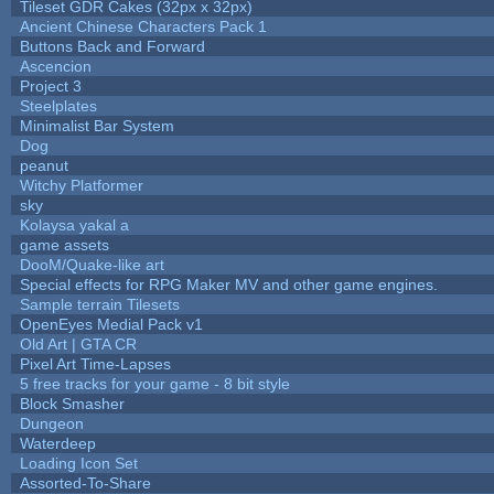
Tileset GDR Cakes (32px x 32px)
Ancient Chinese Characters Pack 1
Buttons Back and Forward
Ascencion
Project 3
Steelplates
Minimalist Bar System
Dog
peanut
Witchy Platformer
sky
Kolaysa yakal a
game assets
DooM/Quake-like art
Special effects for RPG Maker MV and other game engines.
Sample terrain Tilesets
OpenEyes Medial Pack v1
Old Art | GTA CR
Pixel Art Time-Lapses
5 free tracks for your game - 8 bit style
Block Smasher
Dungeon
Waterdeep
Loading Icon Set
Assorted-To-Share