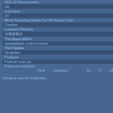
DnD 2D Environment
cat
para usar
2D
Word Searching Game For All Puzzle Fans
Candies
Isometric Pixel Art
2d素材集合
The Beast Within
UpsideDown android game
Pixel Sprites
2d sprites
Florkune
Pixel art cute cat
Fairy care initiative
« first
‹ previous
…
16
17
1
Pages
Create a new Art Collection