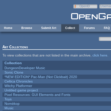
Skip to main content
OpenID
Userna
e-mail
Home
Browse
Submit Art
Collect
Forums
FAQ
Art Collections
To view collections that are not listed in the main archive,
click here
.
Collection
DungeonDeveloper Music
Sonic Clone
*NEW EDITION* Pac-Man (Not Clickbait) 2020
Celtica Chronicles
Witchy Platformer
Untitled game project
Pixel Resources: GUI Elements and Fonts
Toys
Nomèkop
Music