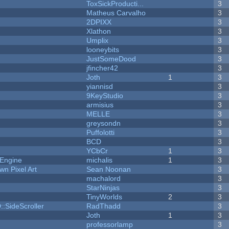
ToxSickProducti...
3
Matheus Carvalho
3
2DPIXX
3
Xlathon
3
Umplix
3
looneybits
3
JustSomeDood
3
jfincher42
3
Joth
1
3
yiannisd
3
9KeyStudio
3
armisius
3
MELLE
3
greysondn
3
Puffolotti
3
BCD
3
YCbCr
1
3
 Engine
michalis
1
3
n Pixel Art
Sean Noonan
3
machalord
3
StarNinjas
3
TinyWorlds
2
3
::SideScroller
RadThadd
3
Joth
1
3
professorlamp
3