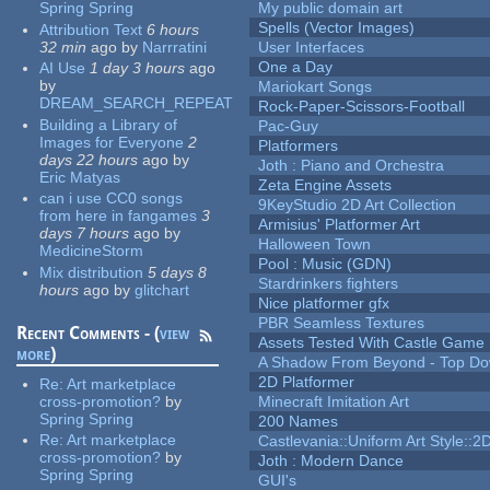
Spring Spring
My public domain art
Spells (Vector Images)
Attribution Text
6 hours
32 min
ago
by
Narrratini
User Interfaces
One a Day
AI Use
1 day 3 hours
ago
by
Mariokart Songs
DREAM_SEARCH_REPEAT
Rock-Paper-Scissors-Football
Building a Library of
Pac-Guy
Images for Everyone
2
Platformers
days 22 hours
ago
by
Joth : Piano and Orchestra
Eric Matyas
Zeta Engine Assets
can i use CC0 songs
9KeyStudio 2D Art Collection
from here in fangames
3
Armisius' Platformer Art
days 7 hours
ago
by
Halloween Town
MedicineStorm
Pool : Music (GDN)
Mix distribution
5 days 8
Stardrinkers fighters
hours
ago
by
glitchart
Nice platformer gfx
PBR Seamless Textures
Recent Comments - (
view
Assets Tested With Castle Game
more
)
A Shadow From Beyond - Top Dow
2D Platformer
Re:
Art marketplace
cross-promotion?
by
Minecraft Imitation Art
Spring Spring
200 Names
Re:
Art marketplace
Castlevania::Uniform Art Style::2D
cross-promotion?
by
Joth : Modern Dance
Spring Spring
GUI's