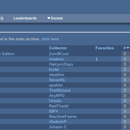
AQ
Leaderboards
❤ Donate
ted in the main archive,
click here
.
Collector
Favorites
#
Edition
ZomBCool
3
madeso
1
3
HalcyonDays
3
brylie
3
stealthix
3
Sevarihk
3
apakhe
3
TheWzzard
3
AnyRPG
3
Umplix
3
RadThadd
3
IBPX
3
MachineFaerie
3
VladimirP
3
Johann C
3