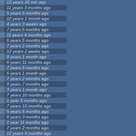
12 years 20 min
ago
11 years 3 months
ago
5 years 5 months
ago
10 years 1 month
ago
4 years 3 weeks
ago
7 years 5 months
ago
11 years 4 months
ago
5 years 5 months
ago
7 years 2 months
ago
12 years 2 weeks
ago
9 years 1 month
ago
6 years 11 months
ago
7 years 9 months
ago
5 years 1 month
ago
7 years 2 months
ago
9 years 7 months
ago
3 years 1 month
ago
7 years 10 months
ago
1 year 3 months
ago
7 years 10 months
ago
5 years 5 months
ago
8 years 3 months
ago
1 year 11 months
ago
7 years 2 months
ago
12 years 4 months
ago