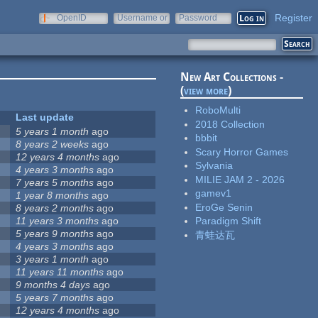
Register
OpenID
Username or
Password
e-mail
New Art Collections -
(
view more
)
RoboMulti
Last update
2018 Collection
5 years 1 month
ago
bbbit
8 years 2 weeks
ago
Scary Horror Games
12 years 4 months
ago
Sylvania
4 years 3 months
ago
MILIE JAM 2 - 2026
7 years 5 months
ago
gamev1
1 year 8 months
ago
EroGe Senin
8 years 2 months
ago
11 years 3 months
ago
Paradigm Shift
5 years 9 months
ago
青蛙达瓦
4 years 3 months
ago
3 years 1 month
ago
11 years 11 months
ago
9 months 4 days
ago
5 years 7 months
ago
12 years 4 months
ago