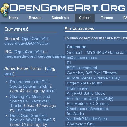
Skip to main content
Home
Browse
Submit Art
Collect
Forums
F
Art Collections
Chat with us!
To view collections that are not lis
Discord:
OpenGameArt
discord.gg/yDaQ4NcCux
Collection
IRC:
#OpenGameArt
on
GridnorT - MYSHMUP Game Jam 
freegamedev.net/irc/#opengameart
cc0 space music
RL
BCO - orchestral
Active Forum Topics - (
view
Gameboy 8x8 Pixel Tilesets
more
)
Aurora Sprites - Purple Valley
Programmers for Tux
Project Ares - Music
Sports Suite in Irrlicht
1
High Fiverer
hour 40 sec
ago
by
tuxito
AnyRPG Battle Music
Sharing My Music and
For Human Use(LowPoly)
Sound FX - Over 2500
For Modern 2D Games
Tracks
1 hour 46 min
ago
Chiptunes of Awesome
by
Eric Matyas
faeWorks
Does OpenGameArt
VladimirP Middle Ages
have an 88x31 button?
5
Character: Gnu
hours 12 min
ago
by