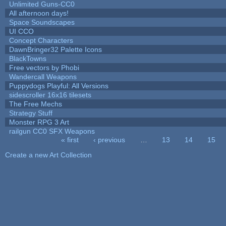
Unlimited Guns-CC0
All afternoon days!
Space Soundscapes
UI CCO
Concept Characters
DawnBringer32 Palette Icons
BlackTowns
Free vectors by Phobi
Wandercall Weapons
Puppydogs Playful: All Versions
sidescroller 16x16 tilesets
The Free Mechs
Strategy Stuff
Monster RPG 3 Art
railgun CC0 SFX Weapons
« first
‹ previous
…
13
14
15
Pages
Create a new Art Collection