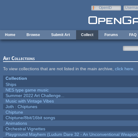
Skip to main content
OpenID
Userna
e-mail
Home
Browse
Submit Art
Collect
Forums
FAQ
Art Collections
To view collections that are not listed in the main archive,
click here
.
Collection
Ships
NES type game music
Summer 2022 Art Challenge...
Music with Vintage Vibes
Joth : Chiptunes
Chiptune
Chiptune/8bit/16bit songs
Animations
Orchestral Vignettes
Playground Mayhem (Ludum Dare 32 - An Unconventional Weapon