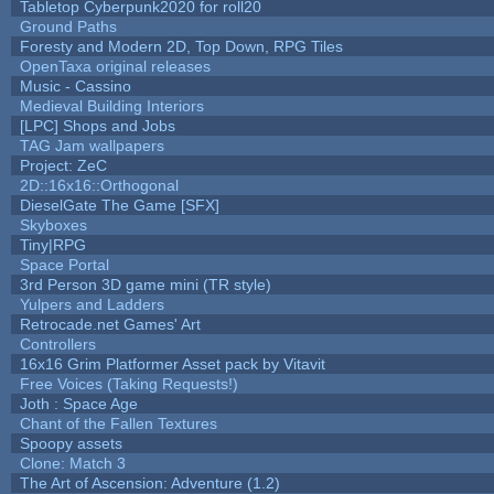
Tabletop Cyberpunk2020 for roll20
Ground Paths
Foresty and Modern 2D, Top Down, RPG Tiles
OpenTaxa original releases
Music - Cassino
Medieval Building Interiors
[LPC] Shops and Jobs
TAG Jam wallpapers
Project: ZeC
2D::16x16::Orthogonal
DieselGate The Game [SFX]
Skyboxes
Tiny|RPG
Space Portal
3rd Person 3D game mini (TR style)
Yulpers and Ladders
Retrocade.net Games' Art
Controllers
16x16 Grim Platformer Asset pack by Vitavit
Free Voices (Taking Requests!)
Joth : Space Age
Chant of the Fallen Textures
Spoopy assets
Clone: Match 3
The Art of Ascension: Adventure (1.2)