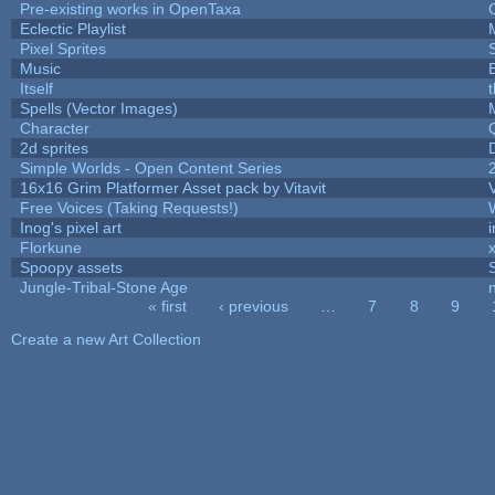
Pre-existing works in OpenTaxa
Eclectic Playlist
Pixel Sprites
Music
Itself
Spells (Vector Images)
Character
2d sprites
Simple Worlds - Open Content Series
16x16 Grim Platformer Asset pack by Vitavit
V
Free Voices (Taking Requests!)
Inog's pixel art
Florkune
Spoopy assets
Jungle-Tribal-Stone Age
« first
‹ previous
…
7
8
9
Pages
Create a new Art Collection