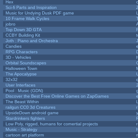
Hex
Sci-fi Parts and Inspiration
Music for Undying Dusk PDF game
10 Frame Walk Cycles
jobro
Top Down 3D GTA
CCBY Building Kit
Joth : Piano and Orchestra
Candies
RPG Characters
3D - Vehicles
h
Orbital Soundscapes
Halloween Town
The Apocalypse
32x32
User Interfaces
Pool : Music (GDN)
Discover the Best Free Online Games on ZapGames
The Beast Within
railgun CC0 3d Creatures
UpsideDown android game
Stardrinkers fighters
P
Low Poly, rigged, humans for comertial projects
Music - Strategy
h
cartoon art platform