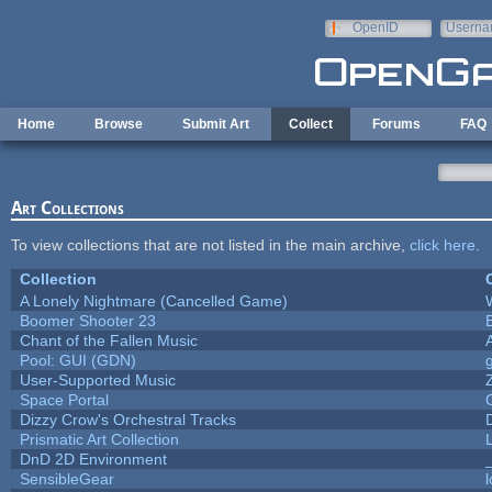
Skip to main content
OpenID
Userna
e-mail
Home
Browse
Submit Art
Collect
Forums
FAQ
Art Collections
To view collections that are not listed in the main archive,
click here
.
Collection
A Lonely Nightmare (Cancelled Game)
Boomer Shooter 23
Chant of the Fallen Music
Pool: GUI (GDN)
User-Supported Music
Space Portal
Dizzy Crow's Orchestral Tracks
Prismatic Art Collection
DnD 2D Environment
SensibleGear