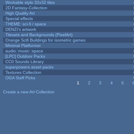
Workable style 32x32 tiles
2D Fantasy-Collection
High Quality Art
Special effects
THEME: sci-fi / space
DENZI's artwork
Tilesets and Backgrounds (PixelArt)
Orange Scifi Buildings for isometric games
Minimal Platformer
audio::music::space
[LPC] Outdoor Packs
CC0 Sounds Library
superpowers asset packs
Textures Collection
OGA Staff Picks
1
2
3
4
5
Pages
Create a new Art Collection