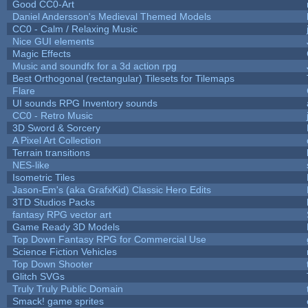
Good CC0-Art
Daniel Andersson's Medieval Themed Models
CC0 - Calm / Relaxing Music
Nice GUI elements
Magic Effects
Music and soundfx for a 3d action rpg
Best Orthogonal (rectangular) Tilesets for Tilemaps
Flare
UI sounds RPG Inventory sounds
CC0 - Retro Music
3D Sword & Sorcery
A Pixel Art Collection
Terrain transitions
NES-like
Isometric Tiles
Jason-Em's (aka GrafxKid) Classic Hero Edits
3TD Studios Packs
fantasy RPG vector art
Game Ready 3D Models
Top Down Fantasy RPG for Commercial Use
Science Fiction Vehicles
Top Down Shooter
Glitch SVGs
Truly Truly Public Domain
Smack! game sprites