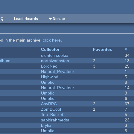
AQ
Leaderboards
❤ Donate
ted in the main archive,
click here
.
Collector
Favorites
#
eldritch cookie
34
 album
northivanastan
2
13
LordNeo
3
25
Natural_Privateer
1
Highwind
5
Umplix
8
Natural_Privateer
14
Umplix
3
Umplix
6
AnyRPG
2
67
ZomBCool
1
7
Teh_Bucket
5
sabbirahmedsr
23
brylie
3
Umplix
5