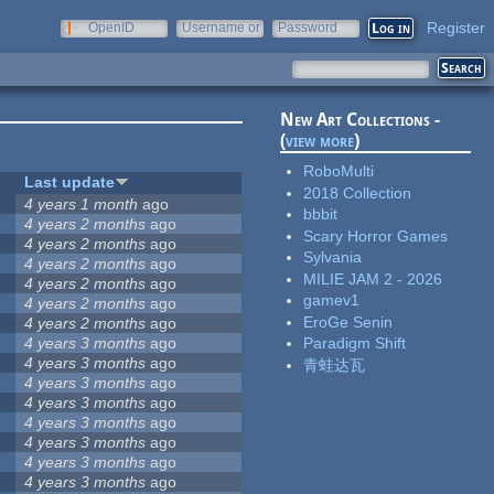
Register
OpenID
Username or
Password
e-mail
New Art Collections -
(
view more
)
RoboMulti
Last update
2018 Collection
4 years 1 month
ago
bbbit
4 years 2 months
ago
Scary Horror Games
4 years 2 months
ago
Sylvania
4 years 2 months
ago
MILIE JAM 2 - 2026
4 years 2 months
ago
gamev1
4 years 2 months
ago
EroGe Senin
4 years 2 months
ago
4 years 3 months
ago
Paradigm Shift
4 years 3 months
ago
青蛙达瓦
4 years 3 months
ago
4 years 3 months
ago
4 years 3 months
ago
4 years 3 months
ago
4 years 3 months
ago
4 years 3 months
ago