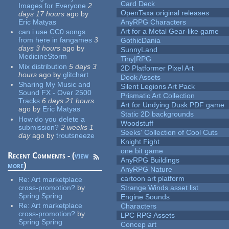
Card Deck
Images for Everyone
2
OpenTaxa original releases
days 17 hours
ago
by
Eric Matyas
AnyRPG Characters
Art for a Metal Gear-like game
can i use CC0 songs
from here in fangames
3
GothicDania
days 3 hours
ago
by
SunnyLand
MedicineStorm
Tiny|RPG
Mix distribution
5 days 3
2D Platformer Pixel Art
hours
ago
by
glitchart
Dook Assets
Sharing My Music and
Silent Legions Art Pack
Sound FX - Over 2500
Prismatic Art Collection
Tracks
6 days 21 hours
Art for Undying Dusk PDF game
ago
by
Eric Matyas
Static 2D backgrounds
How do you delete a
Woodstuff
submission?
2 weeks 1
Seeks' Collection of Cool Cuts
day
ago
by
troutsneeze
Knight Fight
one bit game
Recent Comments - (
view
AnyRPG Buildings
more
)
AnyRPG Nature
cartoon art platform
Re:
Art marketplace
cross-promotion?
by
Strange Winds asset list
Spring Spring
Engine Sounds
Re:
Art marketplace
Characters
cross-promotion?
by
LPC RPG Assets
Spring Spring
Concep art