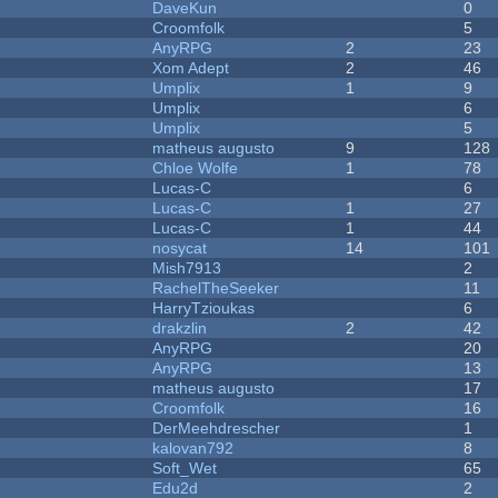
DaveKun
0
Croomfolk
5
AnyRPG
2
23
Xom Adept
2
46
Umplix
1
9
Umplix
6
Umplix
5
matheus augusto
9
128
Chloe Wolfe
1
78
Lucas-C
6
Lucas-C
1
27
Lucas-C
1
44
nosycat
14
101
Mish7913
2
RachelTheSeeker
11
HarryTzioukas
6
drakzlin
2
42
AnyRPG
20
AnyRPG
13
matheus augusto
17
Croomfolk
16
DerMeehdrescher
1
kalovan792
8
Soft_Wet
65
Edu2d
2