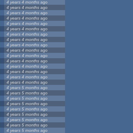
4 years 4 months
ago
4 years 4 months
ago
4 years 4 months
ago
4 years 4 months
ago
4 years 4 months
ago
4 years 4 months
ago
4 years 4 months
ago
4 years 4 months
ago
4 years 4 months
ago
4 years 4 months
ago
4 years 4 months
ago
4 years 4 months
ago
4 years 4 months
ago
4 years 4 months
ago
4 years 4 months
ago
4 years 4 months
ago
4 years 5 months
ago
4 years 5 months
ago
4 years 5 months
ago
4 years 5 months
ago
4 years 5 months
ago
4 years 5 months
ago
4 years 5 months
ago
4 years 5 months
ago
4 years 5 months
ago