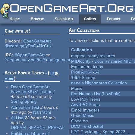
Skip to main content
Home
Browse
Submit Art
Collect
Forums
F
Art Collections
Chat with us!
To view collections that are not lis
Discord:
OpenGameArt
discord.gg/yDaQ4NcCux
Collection
IRC:
#OpenGameArt
on
maptool ready textures
freegamedev.net/irc/#opengameart
MIDIocrity - Doom-inspired MIDI
Equipment Icons
Pixel Art 64x64
Active Forum Topics - (
view
16bit Shmup
more
)
nene's Nightmares Collection
Does OpenGameArt
Music
have an 88x31 button?
For Human Use(LowPoly)
45 min 56 sec
ago
by
Low Poly Trees
Spring Spring
AnyRPG Props
Attribution Text
2 hours 5
Emoji Invaders
min
ago
by
Narrratini
Good Music
AI Use
22 hours 58 min
Good Art
ago
by
BCO - orchestral
DREAM_SEARCH_REPEAT
LPC Challenge, Spring 2022...
Building a Library of