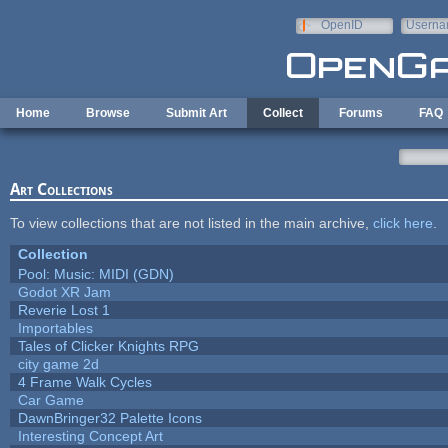
Skip to main content
OpenID
Userna
e-mail
Home
Browse
Submit Art
Collect
Forums
FAQ
Art Collections
To view collections that are not listed in the main archive,
click here
.
Collection
Pool: Music: MIDI (GDN)
Godot XR Jam
Reverie Lost 1
Importables
Tales of Clicker Knights RPG
city game 2d
4 Frame Walk Cycles
Car Game
DawnBringer32 Palette Icons
Interesting Concept Art