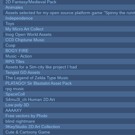
2D Fantasy/Medieval Pack
Animales
Assets selected for my open source platform game "Spinny the runn
Independence
Toys
My Micro Art Collect
Inog Open World Assets
CC0 Chiptune Music
Cusp
BOGY FIRE
Music - Action
RPG Tiles
Assets for a Sim-city like project I had
Tengist GD Assets
The Legend of Zelda Type Music
PLATAGO! Sir Blastalot Asset Pack
rpg music
SpaceColl
S4mu3l_ch Human 2D Art
Low poly 3D
AAAAXY
Free vectors by Phobi
blind nightmare
9KeyStudio 2D Art Collection
Cute & Cartoony Game