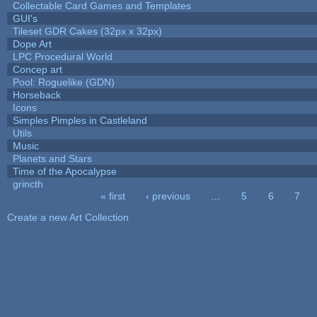
Collectable Card Games and Templates
GUI's
Tileset GDR Cakes (32px x 32px)
Dope Art
LPC Procedural World
Concep art
Pool: Roguelike (GDN)
Horseback
Icons
Simples Pimples in Castleland
Utils
Music
Planets and Stars
Time of the Apocalypse
grincth
« first
‹ previous
…
5
6
7
Pages
Create a new Art Collection