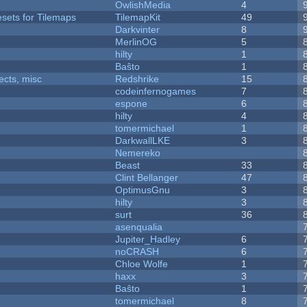
OwlishMedia
4
esets for Tilemaps
TilemapKit
49
Darkvinter
8
MerlinOG
5
hilty
1
Baŝto
1
fects, misc
Redshrike
15
codeinfernogames
7
espone
6
hilty
4
tomermichael
1
DarkwallLKE
3
Nemereko
Beast
33
Clint Bellanger
47
OptimusGnu
3
hilty
3
surt
36
asenqualia
Jupiter_Hadley
6
noCRASH
6
Chloe Wolfe
1
haxx
3
Baŝto
1
tomermichael
8