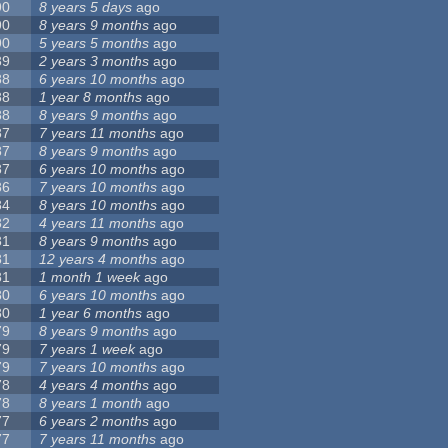
90
8 years 5 days
ago
90
8 years 9 months
ago
90
5 years 5 months
ago
89
2 years 3 months
ago
88
6 years 10 months
ago
88
1 year 8 months
ago
88
8 years 9 months
ago
87
7 years 11 months
ago
87
8 years 9 months
ago
87
6 years 10 months
ago
86
7 years 10 months
ago
84
8 years 10 months
ago
82
4 years 11 months
ago
81
8 years 9 months
ago
81
12 years 4 months
ago
81
1 month 1 week
ago
80
6 years 10 months
ago
80
1 year 6 months
ago
79
8 years 9 months
ago
79
7 years 1 week
ago
79
7 years 10 months
ago
78
4 years 4 months
ago
78
8 years 1 month
ago
77
6 years 2 months
ago
77
7 years 11 months
ago