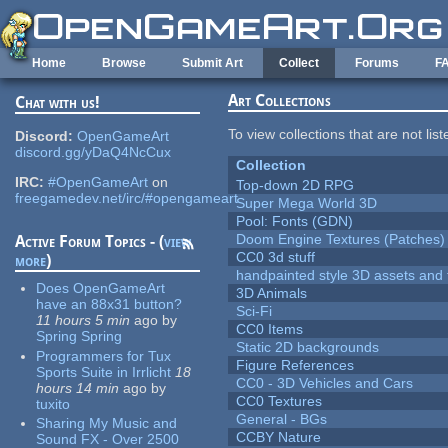
Skip to main content
Home
Browse
Submit Art
Collect
Forums
F
Art Collections
Chat with us!
To view collections that are not lis
Discord:
OpenGameArt
discord.gg/yDaQ4NcCux
Collection
IRC:
#OpenGameArt
on
Top-down 2D RPG
freegamedev.net/irc/#opengameart
Super Mega World 3D
Pool: Fonts (GDN)
Doom Engine Textures (Patches)
Active Forum Topics - (
view
CC0 3d stuff
more
)
handpainted style 3D assets and 
Does OpenGameArt
3D Animals
have an 88x31 button?
Sci-Fi
11 hours 5 min
ago
by
CC0 Items
Spring Spring
Static 2D backgrounds
Programmers for Tux
Figure References
Sports Suite in Irrlicht
18
CC0 - 3D Vehicles and Cars
hours 14 min
ago
by
CC0 Textures
tuxito
General - BGs
Sharing My Music and
CCBY Nature
Sound FX - Over 2500