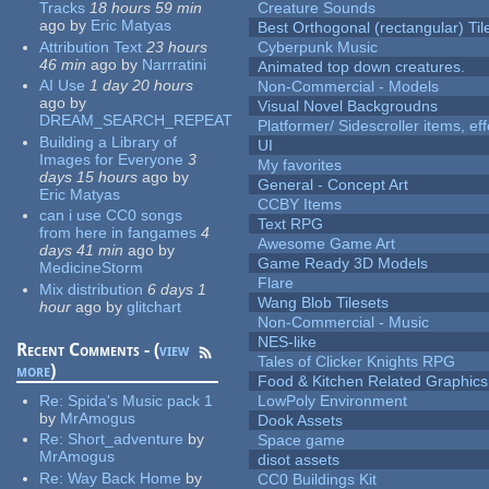
Tracks
18 hours 59 min
Creature Sounds
ago
by
Eric Matyas
Best Orthogonal (rectangular) Til
Attribution Text
23 hours
Cyberpunk Music
46 min
ago
by
Narrratini
Animated top down creatures.
AI Use
1 day 20 hours
Non-Commercial - Models
ago
by
Visual Novel Backgroudns
DREAM_SEARCH_REPEAT
Platformer/ Sidescroller items, ef
Building a Library of
UI
Images for Everyone
3
My favorites
days 15 hours
ago
by
General - Concept Art
Eric Matyas
CCBY Items
can i use CC0 songs
Text RPG
from here in fangames
4
Awesome Game Art
days 41 min
ago
by
Game Ready 3D Models
MedicineStorm
Flare
Mix distribution
6 days 1
Wang Blob Tilesets
hour
ago
by
glitchart
Non-Commercial - Music
NES-like
Recent Comments - (
view
Tales of Clicker Knights RPG
more
)
Food & Kitchen Related Graphics
Re:
Spida's Music pack 1
LowPoly Environment
by
MrAmogus
Dook Assets
Re:
Short_adventure
by
Space game
MrAmogus
disot assets
Re:
Way Back Home
by
CC0 Buildings Kit