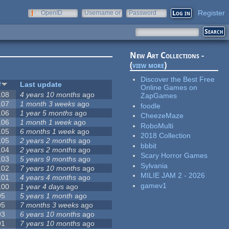
Register
OpenID
Username or
Password
e-mail
New Art Collections -
(
view more
)
Discover the Best Free
#
Last update
Online Games on
108
4 years 10 months
ago
ZapGames
107
1 month 3 weeks
ago
foodle
106
1 year 5 months
ago
CheezeMaze
106
1 month 1 week
ago
RoboMulti
105
6 months 1 week
ago
2018 Collection
105
2 years 2 months
ago
bbbit
104
2 years 2 months
ago
Scary Horror Games
103
5 years 9 months
ago
Sylvania
102
7 years 10 months
ago
MILIE JAM 2 - 2026
101
4 years 4 months
ago
gamev1
100
1 year 4 days
ago
95
5 years 1 month
ago
95
7 months 3 weeks
ago
93
6 years 10 months
ago
91
7 years 10 months
ago