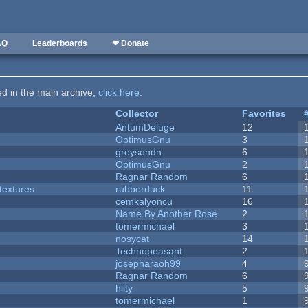
AQ
Leaderboards
❤ Donate
ted in the main archive,
click here
.
Collector
Favorites
AntumDeluge
12
OptimusGnu
3
greysondn
6
OptimusGnu
2
Ragnar Random
6
textures
rubberduck
11
cemkalyoncu
16
Name By Another Rose
2
tomermichael
3
nosycat
14
Technopeasant
2
josepharaoh99
4
Ragnar Random
6
hilty
5
tomermichael
1