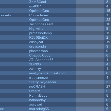
ZomBCool
8
mat007
4
OptimusGnu
15
 assets
Cobradabest
1
OptimusGnu
22
Technopeasant
10
Highwind
5
professorlamp
15
R3tr0BoiDX
2
crispycat
19
greysondn
9
plasmarobo
0
Chaotic Cody
6
ATLAbanana35
1
2DPIXX
4
zwonky
11
iam@denizkumsal.com
8
troutsneeze
4
Starry Skydancer
3
noCRASH
27
Umplix
5
FunnyDude
8
baloonday
0
asvvvad
6
dez
marcelofg55
5