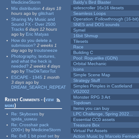
MedicineStorm
Baldy's Bird Blaster
sidescroller 16x16 tilesets
Mix distribution
4 days 18
hours
ago
by
glitchart
Seamless Loops
Operation: Followthrough (16-bit)
Sharing My Music and
Sound FX - Over 2500
SNES and DOS sounds
Tracks
6 days 12 hours
Symel
ago
by
Eric Matyas
16bit Shmup
How do you delete a
Tilesets
submission?
2 weeks 1
Race
day
ago
by
troutsneeze
Building C
Photography, textures,
Pool: Roguelike (GDN)
and what the heck is
Orbital Mechanic
needed?
2 weeks 4 days
Icons
ago
by
TheDikTatorTot
Simple Scene Map
ESCAPE - 1945
1 month
Strategy Stuff
3 days
ago
by
Simples Pimples in Castleland
DREAM_SEARCH_REPEAT
VG2002
Monster RPG 3 Art
Recent Comments - (
view
Topdown
more
)
Items you can buy
Re:
Skyboxes
by
LPC Challenge, Spring 2022...
spida_uuwuu
Essential CC0 assets
Re:
Crosshair pack
Treasure Box
(200×)
by
MedicineStorm
Virtual Pet Assets
Re:
8x8 1 bit pixel set
by
Action Music by Marcelo Fernan