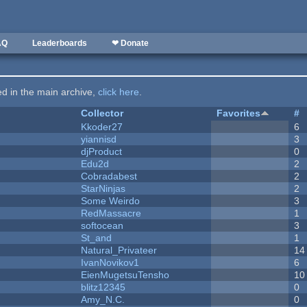
AQ
Leaderboards
❤ Donate
ted in the main archive,
click here
.
Collector
Favorites
#
Kkoder27
6
yiannisd
3
djProduct
0
Edu2d
2
Cobradabest
2
StarNinjas
2
Some Weirdo
3
RedMassacre
1
softocean
3
St_and
1
Natural_Privateer
14
IvanNovikov1
6
EienMugetsuTensho
10
blitz12345
0
Amy_N.C.
0