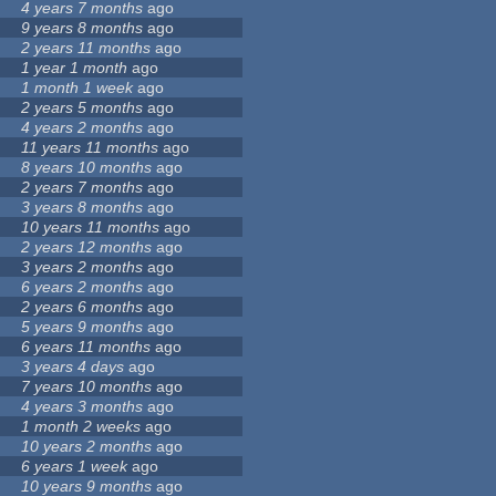
4 years 7 months
ago
9 years 8 months
ago
2 years 11 months
ago
1 year 1 month
ago
1 month 1 week
ago
2 years 5 months
ago
4 years 2 months
ago
11 years 11 months
ago
8 years 10 months
ago
2 years 7 months
ago
3 years 8 months
ago
10 years 11 months
ago
2 years 12 months
ago
3 years 2 months
ago
6 years 2 months
ago
2 years 6 months
ago
5 years 9 months
ago
6 years 11 months
ago
3 years 4 days
ago
7 years 10 months
ago
4 years 3 months
ago
1 month 2 weeks
ago
10 years 2 months
ago
6 years 1 week
ago
10 years 9 months
ago