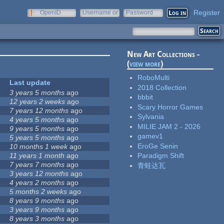
Register
OpenID
Username or
Password
e-mail
New Art Collections -
(
view more
)
RoboMulti
Last update
2018 Collection
3 years 5 months
ago
bbbit
12 years 2 weeks
ago
Scary Horror Games
7 years 12 months
ago
Sylvania
4 years 5 months
ago
MILIE JAM 2 - 2026
9 years 5 months
ago
gamev1
5 years 5 months
ago
EroGe Senin
10 months 1 week
ago
11 years 1 month
ago
Paradigm Shift
7 years 7 months
ago
青蛙达瓦
3 years 12 months
ago
4 years 2 months
ago
5 months 2 weeks
ago
8 years 9 months
ago
3 years 9 months
ago
8 years 3 months
ago