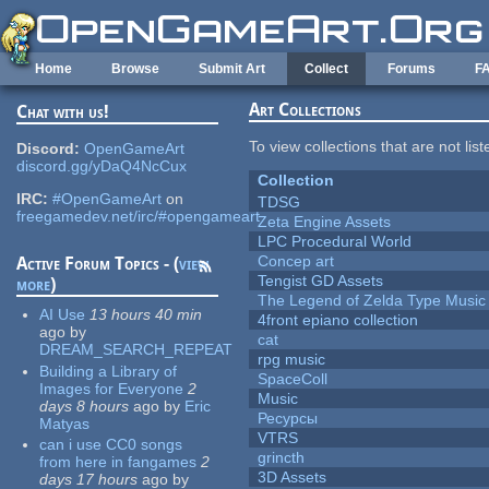
Skip to main content
Home
Browse
Submit Art
Collect
Forums
F
Art Collections
Chat with us!
To view collections that are not lis
Discord:
OpenGameArt
discord.gg/yDaQ4NcCux
Collection
IRC:
#OpenGameArt
on
TDSG
freegamedev.net/irc/#opengameart
Zeta Engine Assets
LPC Procedural World
Concep art
Active Forum Topics - (
view
Tengist GD Assets
more
)
The Legend of Zelda Type Music
AI Use
13 hours 40 min
4front epiano collection
ago
by
cat
DREAM_SEARCH_REPEAT
rpg music
Building a Library of
SpaceColl
Images for Everyone
2
Music
days 8 hours
ago
by
Eric
Ресурсы
Matyas
VTRS
can i use CC0 songs
grincth
from here in fangames
2
3D Assets
days 17 hours
ago
by